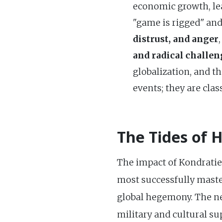
economic growth, le
"game is rigged" and
distrust, and anger
and radical challen
globalization, and t
events; they are cla
The Tides of 
The impact of Kondratiev 
most successfully master
global hegemony. The n
military and cultural s