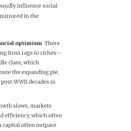
oundly influence social
mirrored in the
social optimism
. There
sing from rags to riches—
dle class, which
ribute the expanding pie,
e post-WWII decades in
growth slows, markets
d efficiency, which often
n capital often outpace