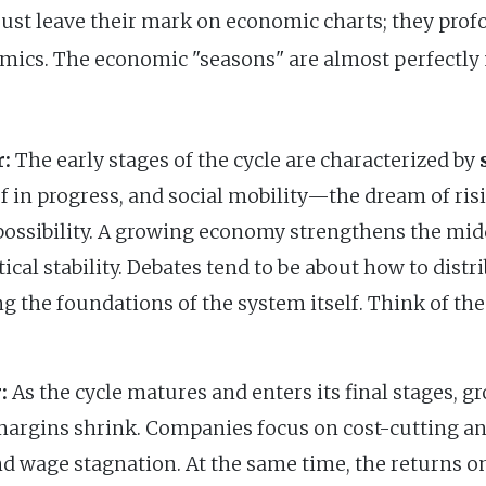
ust leave their mark on economic charts; they prof
mics. The economic "seasons" are almost perfectly 
:
The early stages of the cycle are characterized by
ef in progress, and social mobility—the dream of ri
e possibility. A growing economy strengthens the mid
itical stability. Debates tend to be about how to dist
g the foundations of the system itself. Think of th
:
As the cycle matures and enters its final stages, 
 margins shrink. Companies focus on cost-cutting an
and wage stagnation. At the same time, the returns o