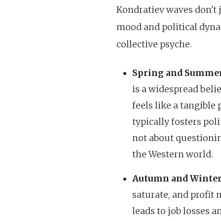
Kondratiev waves don't j
mood and political dyna
collective psyche.
Spring and Summer
is a widespread beli
feels like a tangibl
typically fosters pol
not about questionin
the Western world.
Autumn and Winter
saturate, and profit
leads to job losses 