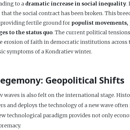
ading to a
dramatic increase in social inequality
.
 that the social contract has been broken. This bree
, providing fertile ground for
populist movements, p
ges to the status quo
. The current political tension
he erosion of faith in democratic institutions acros
ssic symptoms of a Kondratiev winter.
Hegemony: Geopolitical Shifts
waves is also felt on the international stage. Histor
s and deploys the technology of a new wave often ri
ew technological paradigm provides not only econ
upremacy.