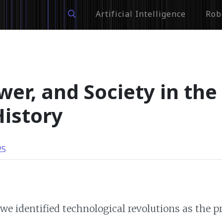
Artificial Intelligence
Rob
er, and Society in the
istory
25
 we identified technological revolutions as the 