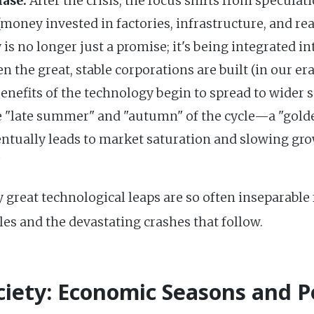
ase:
After the crisis, the focus shifts from speculat
money invested in factories, infrastructure, and rea
is no longer just a promise; it's being integrated in
n the great, stable corporations are built (in our e
benefits of the technology begin to spread to wider 
e "late summer" and "autumn" of the cycle—a "golde
ventually leads to market saturation and slowing gro
"
 great technological leaps are so often inseparabl
bles and the devastating crashes that follow.
ciety: Economic Seasons and Po