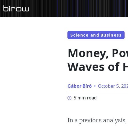
Science and Business
Money, Pow
Waves of H
Gábor Bíró
•
October 5, 20
5 min read
In a previous analysis,