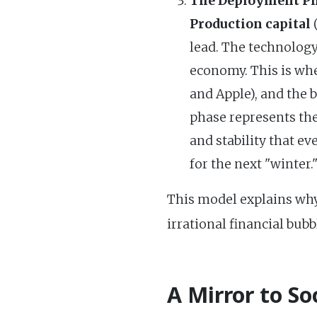
The Deployment Ph
Production capital
(
lead. The technology 
economy. This is whe
and Apple), and the 
phase represents th
and stability that e
for the next "winter.
This model explains why
irrational financial bub
A Mirror to So