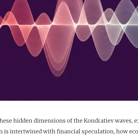
o these hidden dimensions of the Kondratiev waves, 
n is intertwined with financial speculation, how ec