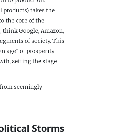
ion to production.
l products) takes the
to the core of the
ra, think Google, Amazon,
segments of society. This
n age" of prosperity
wth, setting the stage
e from seemingly
litical Storms