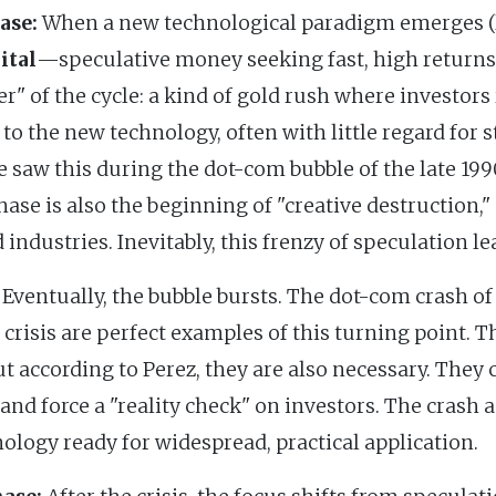
ase:
When a new technological paradigm emerges (li
ital
—speculative money seeking fast, high returns
" of the cycle: a kind of gold rush where investor
 to the new technology, often with little regard for
 saw this during the dot-com bubble of the late 1990
hase is also the beginning of "creative destruction,
d industries. Inevitably, this frenzy of speculation le
Eventually, the bubble bursts. The dot-com crash o
 crisis are perfect examples of this turning point. T
ut according to Perez, they are also necessary. They
d force a "reality check" on investors. The crash ac
logy ready for widespread, practical application.