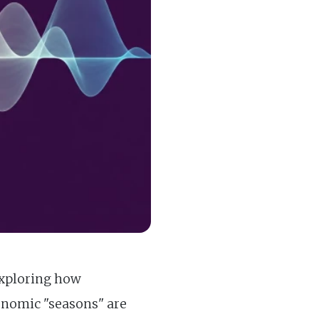
exploring how
onomic "seasons" are