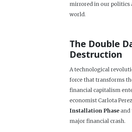
mirrored in our politics
world.
The Double Da
Destruction
A technological revolut
force that transforms th
financial capitalism ent
economist Carlota Perez.
Installation Phase
and 
major financial crash.