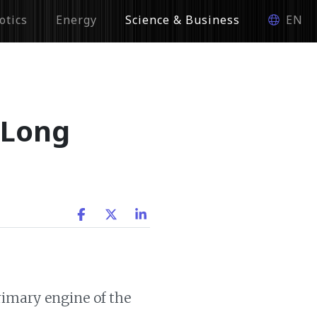
otics
Energy
Science & Business
EN
 Long
primary engine of the