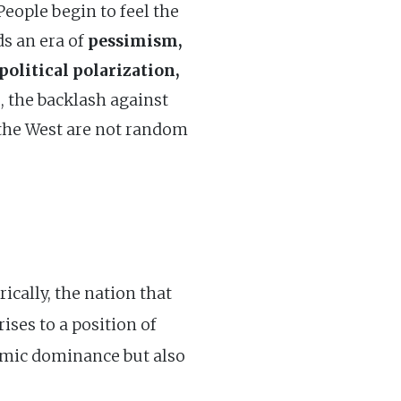
 People begin to feel the
ds an era of
pessimism,
olitical polarization,
s, the backlash against
s the West are not random
ically, the nation that
ses to a position of
omic dominance but also