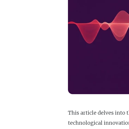
This article delves int
technological innovatio