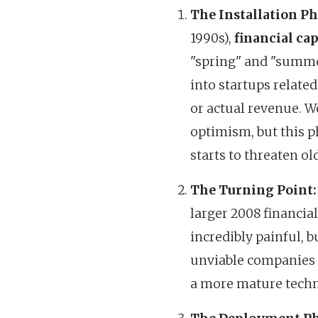
The Installation Ph
1990s),
financial cap
"spring" and "summer
into startups related
or actual revenue. We
optimism, but this p
starts to threaten ol
The Turning Point:
larger 2008 financial
incredibly painful, b
unviable companies an
a more mature techno