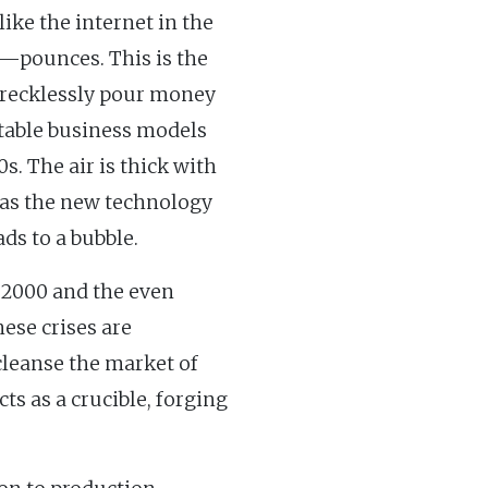
ke the internet in the
—pounces. This is the
s recklessly pour money
 stable business models
s. The air is thick with
" as the new technology
ads to a bubble.
f 2000 and the even
hese crises are
 cleanse the market of
ts as a crucible, forging