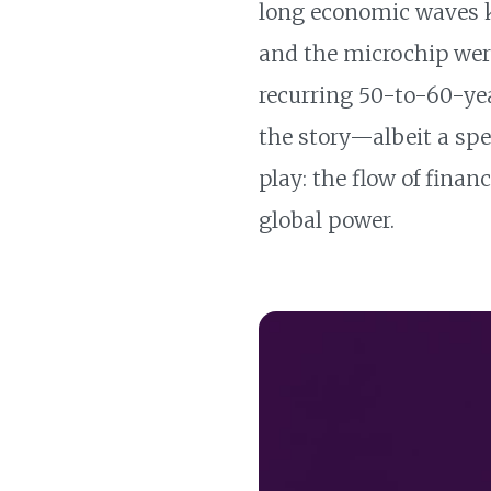
long economic waves
and the microchip wer
recurring 50-to-60-yea
the story—albeit a spe
play: the flow of finan
global power.