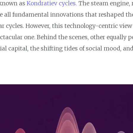
 known as
Kondratiev cycles.
The steam engine, ra
e all fundamental innovations that reshaped th
r cycles. However, this technology-centric view t
ctacular one. Behind the scenes, other equally po
cial capital, the shifting tides of social mood, a