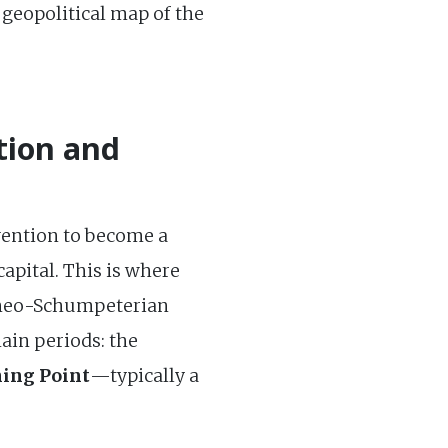
 geopolitical map of the
tion and
vention to become a
capital. This is where
he neo-Schumpeterian
ain periods: the
ing Point
—typically a