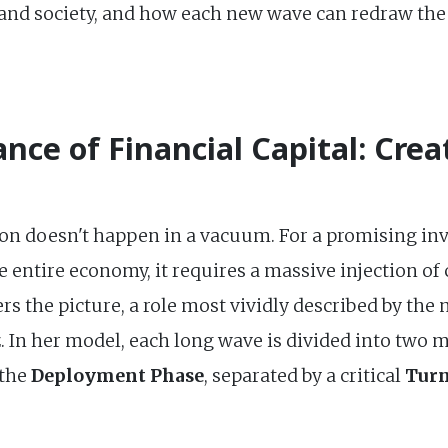
 and society, and how each new wave can redraw the
nce of Financial Capital: Crea
ion doesn't happen in a vacuum. For a promising in
e entire economy, it requires a massive injection of 
ers the picture, a role most vividly described by t
 In her model, each long wave is divided into two m
the
Deployment Phase
, separated by a critical
Turn