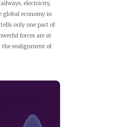
ilways, electricity,
e global economy in
ells only one part of
werful forces are at
nd the realignment of