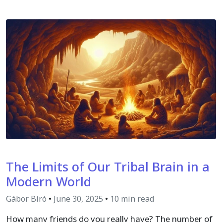
The Limits of Our Tribal Brain in a
Modern World
Gábor Bíró
•
June 30, 2025
•
10 min read
How many friends do you really have? The number of