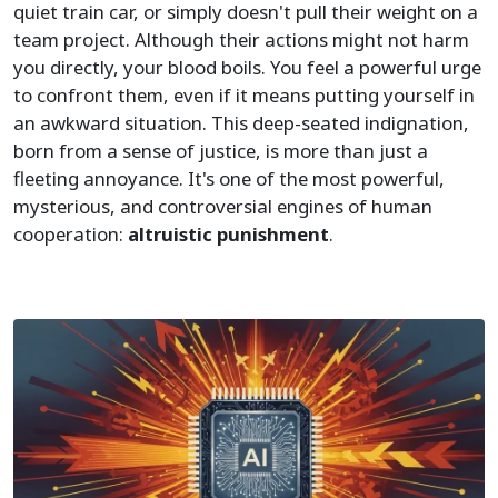
quiet train car, or simply doesn't pull their weight on a
team project. Although their actions might not harm
you directly, your blood boils. You feel a powerful urge
to confront them, even if it means putting yourself in
an awkward situation. This deep-seated indignation,
born from a sense of justice, is more than just a
fleeting annoyance. It's one of the most powerful,
mysterious, and controversial engines of human
cooperation:
altruistic punishment
.