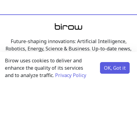
Future-shaping innovations: Artificial Intelligence,
Robotics, Energy, Science & Business. Up-to-date news,
articles, and insights from the world of technology,
Birow uses cookies to deliver and
research, and business – clearly presented.
enhance the quality of its services
OK, Got it
and to analyze traffic.
Privacy Policy
Artificial Intelligence
Robotics
Energy
Science & Business
Contact
Subscribe to newsletter
Science and business insights – at most one email