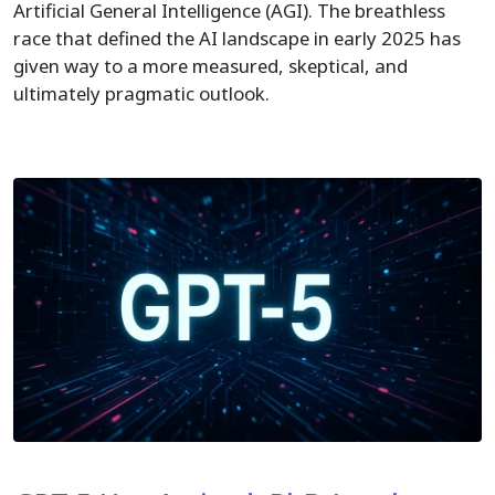
Artificial General Intelligence (AGI). The breathless
race that defined the AI landscape in early 2025 has
given way to a more measured, skeptical, and
ultimately pragmatic outlook.