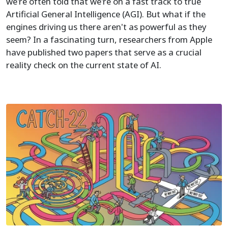
we're often told that we're on a fast track to true
Artificial General Intelligence (AGI). But what if the
engines driving us there aren't as powerful as they
seem? In a fascinating turn, researchers from Apple
have published two papers that serve as a crucial
reality check on the current state of AI.