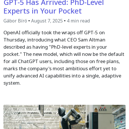
GPT-5 Has Arrived: PhD-Level
Experts in Your Pocket
Gábor Bíró
•
August 7, 2025
•
4 min read
OpenAI officially took the wraps off GPT-5 on
Thursday, introducing what CEO Sam Altman
described as having "PhD-level experts in your
pocket." The new model, which will now be the default
for all ChatGPT users, including those on free plans,
marks the company's most ambitious effort yet to
unify advanced AI capabilities into a single, adaptive
system.