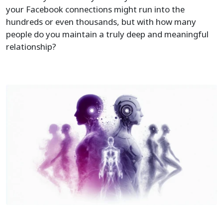
your Facebook connections might run into the
hundreds or even thousands, but with how many
people do you maintain a truly deep and meaningful
relationship?