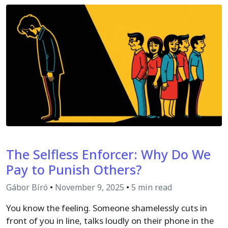
The Selfless Enforcer: Why Do We
Pay to Punish Others?
Gábor Bíró
•
November 9, 2025
•
5 min read
You know the feeling. Someone shamelessly cuts in
front of you in line, talks loudly on their phone in the