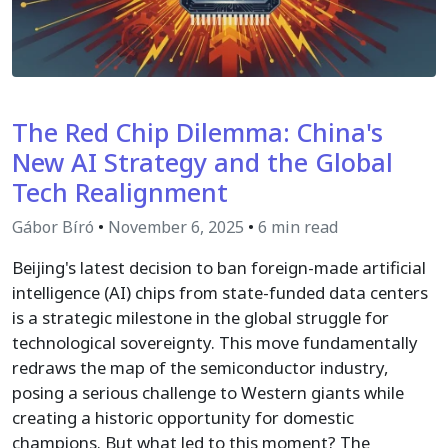
The Red Chip Dilemma: China's
New AI Strategy and the Global
Tech Realignment
Gábor Bíró
•
November 6, 2025
•
6 min read
Beijing's latest decision to ban foreign-made artificial
intelligence (AI) chips from state-funded data centers
is a strategic milestone in the global struggle for
technological sovereignty. This move fundamentally
redraws the map of the semiconductor industry,
posing a serious challenge to Western giants while
creating a historic opportunity for domestic
champions. But what led to this moment? The