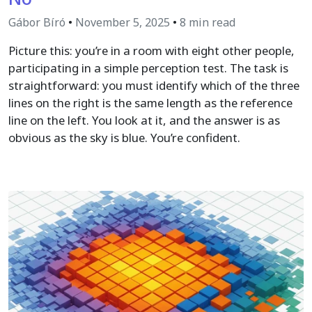
Gábor Bíró
•
November 5, 2025
•
8 min read
Picture this: you’re in a room with eight other people,
participating in a simple perception test. The task is
straightforward: you must identify which of the three
lines on the right is the same length as the reference
line on the left. You look at it, and the answer is as
obvious as the sky is blue. You’re confident.