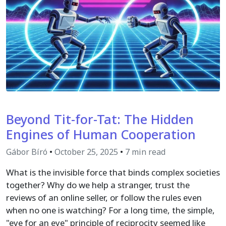
Beyond Tit-for-Tat: The Hidden
Engines of Human Cooperation
Gábor Bíró
•
October 25, 2025
•
7 min read
What is the invisible force that binds complex societies
together? Why do we help a stranger, trust the
reviews of an online seller, or follow the rules even
when no one is watching? For a long time, the simple,
"eye for an eye" principle of reciprocity seemed like