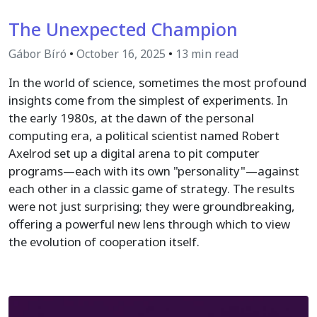
The Unexpected Champion
Gábor Bíró
•
October 16, 2025
•
13 min read
In the world of science, sometimes the most profound
insights come from the simplest of experiments. In
the early 1980s, at the dawn of the personal
computing era, a political scientist named Robert
Axelrod set up a digital arena to pit computer
programs—each with its own "personality"—against
each other in a classic game of strategy. The results
were not just surprising; they were groundbreaking,
offering a powerful new lens through which to view
the evolution of cooperation itself.