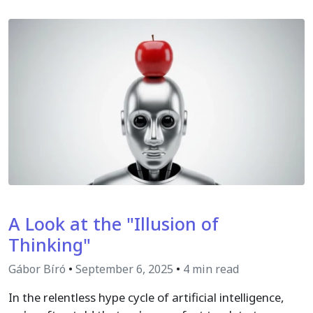
A Look at the "Illusion of
Thinking"
Gábor Bíró
•
September 6, 2025
•
4 min read
In the relentless hype cycle of artificial intelligence,