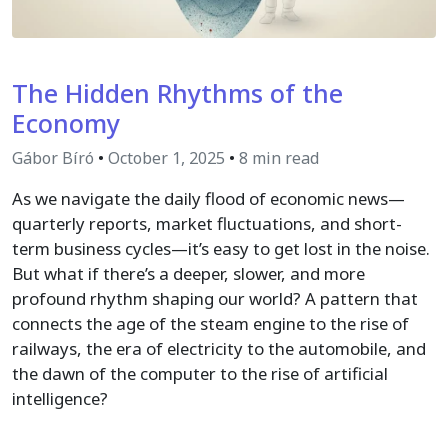
The Hidden Rhythms of the
Economy
Gábor Bíró
•
October 1, 2025
•
8 min read
As we navigate the daily flood of economic news—
quarterly reports, market fluctuations, and short-
term business cycles—it’s easy to get lost in the noise.
But what if there’s a deeper, slower, and more
profound rhythm shaping our world? A pattern that
connects the age of the steam engine to the rise of
railways, the era of electricity to the automobile, and
the dawn of the computer to the rise of artificial
intelligence?