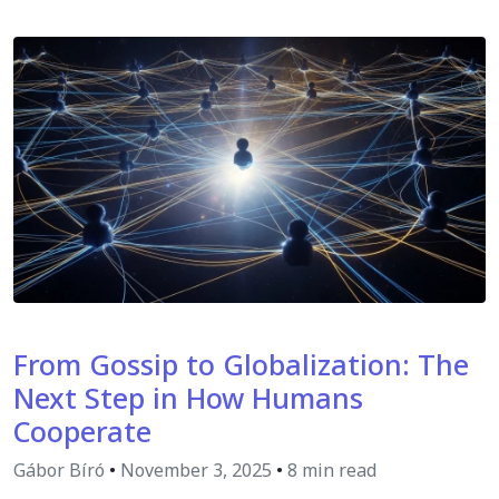
From Gossip to Globalization: The
Next Step in How Humans
Cooperate
Gábor Bíró
•
November 3, 2025
•
8 min read