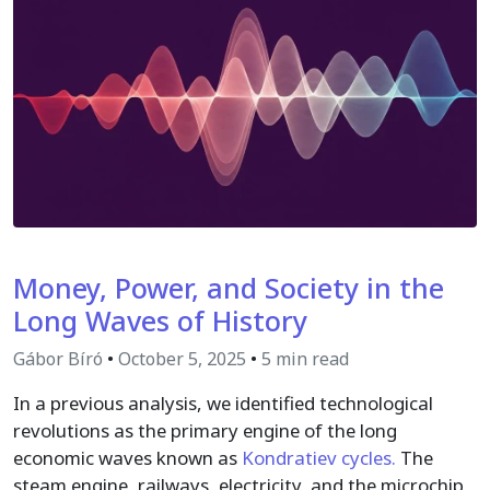
Money, Power, and Society in the
Long Waves of History
Gábor Bíró
•
October 5, 2025
•
5 min read
In a previous analysis, we identified technological
revolutions as the primary engine of the long
economic waves known as
Kondratiev cycles.
The
steam engine, railways, electricity, and the microchip