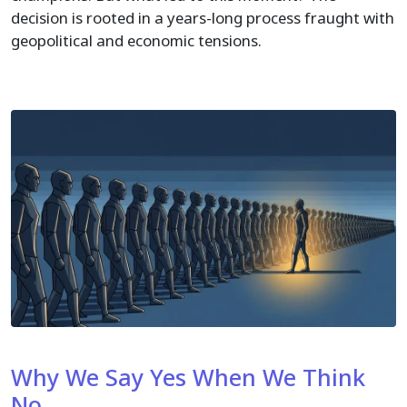
decision is rooted in a years-long process fraught with
geopolitical and economic tensions.
Why We Say Yes When We Think
No