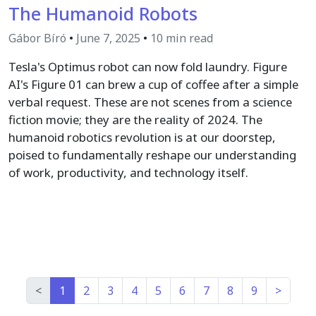
The Humanoid Robots
Gábor Bíró
•
June 7, 2025
•
10 min read
Tesla's Optimus robot can now fold laundry. Figure
AI's Figure 01 can brew a cup of coffee after a simple
verbal request. These are not scenes from a science
fiction movie; they are the reality of 2024. The
humanoid robotics revolution is at our doorstep,
poised to fundamentally reshape our understanding
of work, productivity, and technology itself.
<
1
2
3
4
5
6
7
8
9
>