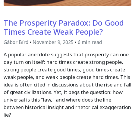
The Prosperity Paradox: Do Good
Times Create Weak People?
Gábor Bíró
•
November 9, 2025
•
6 min read
A popular anecdote suggests that prosperity can one
day turn on itself: hard times create strong people,
strong people create good times, good times create
weak people, and weak people create hard times. This
idea is often cited in discussions about the rise and fall
of great civilizations. Yet, it begs the question: how
universal is this "law," and where does the line
between historical insight and rhetorical exaggeration
lie?