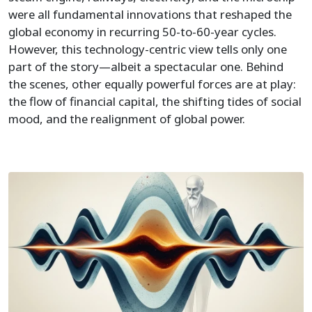
were all fundamental innovations that reshaped the
global economy in recurring 50-to-60-year cycles.
However, this technology-centric view tells only one
part of the story—albeit a spectacular one. Behind
the scenes, other equally powerful forces are at play:
the flow of financial capital, the shifting tides of social
mood, and the realignment of global power.