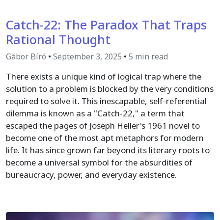
Catch-22: The Paradox That Traps
Rational Thought
Gábor Bíró
•
September 3, 2025
•
5 min read
There exists a unique kind of logical trap where the
solution to a problem is blocked by the very conditions
required to solve it. This inescapable, self-referential
dilemma is known as a "Catch-22," a term that
escaped the pages of Joseph Heller's 1961 novel to
become one of the most apt metaphors for modern
life. It has since grown far beyond its literary roots to
become a universal symbol for the absurdities of
bureaucracy, power, and everyday existence.