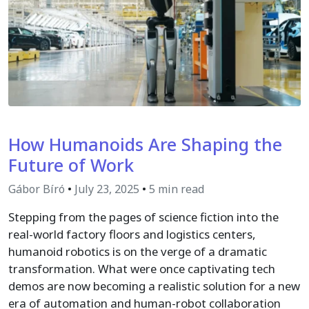
How Humanoids Are Shaping the
Future of Work
Gábor Bíró
•
July 23, 2025
•
5 min read
Stepping from the pages of science fiction into the
real-world factory floors and logistics centers,
humanoid robotics is on the verge of a dramatic
transformation. What were once captivating tech
demos are now becoming a realistic solution for a new
era of automation and human-robot collaboration