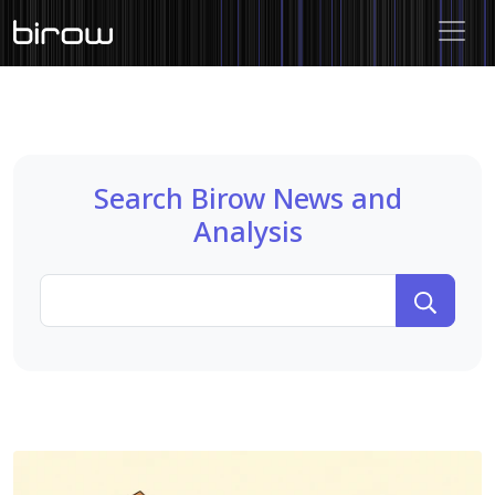
Search Birow News and
Analysis