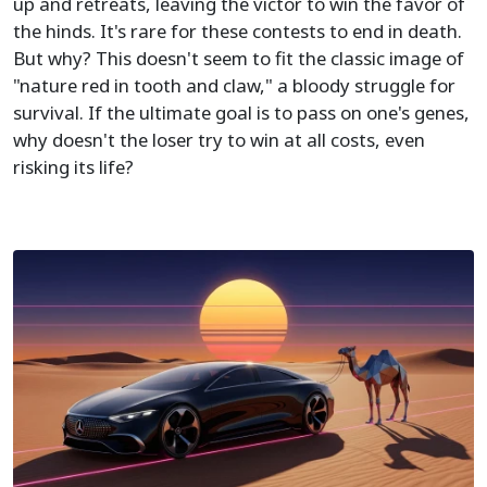
up and retreats, leaving the victor to win the favor of
the hinds. It's rare for these contests to end in death.
But why? This doesn't seem to fit the classic image of
"nature red in tooth and claw," a bloody struggle for
survival. If the ultimate goal is to pass on one's genes,
why doesn't the loser try to win at all costs, even
risking its life?