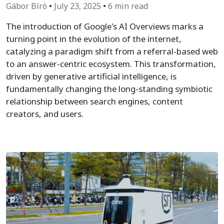
Gábor Bíró
•
July 23, 2025
•
6 min read
The introduction of Google's AI Overviews marks a
turning point in the evolution of the internet,
catalyzing a paradigm shift from a referral-based web
to an answer-centric ecosystem. This transformation,
driven by generative artificial intelligence, is
fundamentally changing the long-standing symbiotic
relationship between search engines, content
creators, and users.