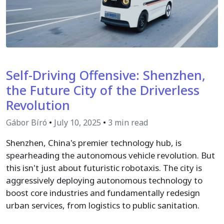
Self-Driving Offensive: Shenzhen,
the Future City of the Driverless
Revolution
Gábor Bíró
•
July 10, 2025
•
3 min read
Shenzhen, China's premier technology hub, is
spearheading the autonomous vehicle revolution. But
this isn't just about futuristic robotaxis. The city is
aggressively deploying autonomous technology to
boost core industries and fundamentally redesign
urban services, from logistics to public sanitation.