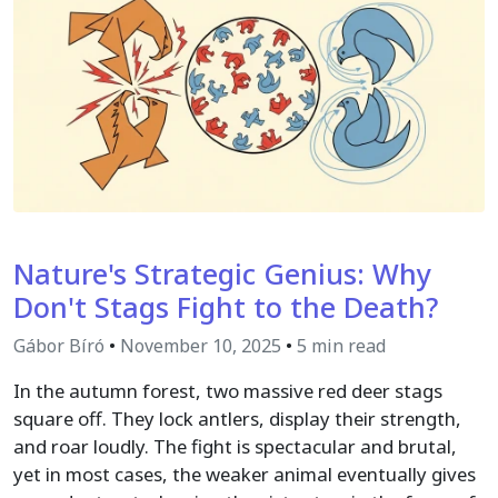
Nature's Strategic Genius: Why
Don't Stags Fight to the Death?
Gábor Bíró
•
November 10, 2025
•
5 min read
In the autumn forest, two massive red deer stags
square off. They lock antlers, display their strength,
and roar loudly. The fight is spectacular and brutal,
yet in most cases, the weaker animal eventually gives