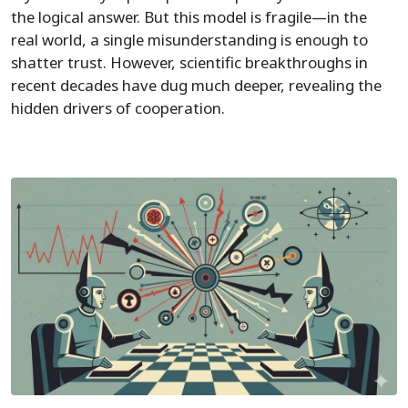
the logical answer. But this model is fragile—in the
real world, a single misunderstanding is enough to
shatter trust. However, scientific breakthroughs in
recent decades have dug much deeper, revealing the
hidden drivers of cooperation.