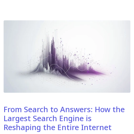
From Search to Answers: How the
Largest Search Engine is
Reshaping the Entire Internet