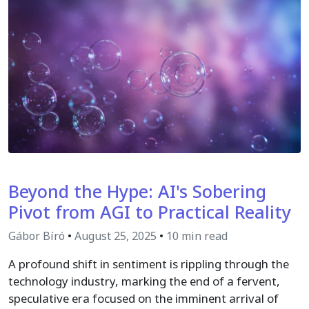
Beyond the Hype: AI's Sobering
Pivot from AGI to Practical Reality
Gábor Bíró
•
August 25, 2025
•
10 min read
A profound shift in sentiment is rippling through the
technology industry, marking the end of a fervent,
speculative era focused on the imminent arrival of