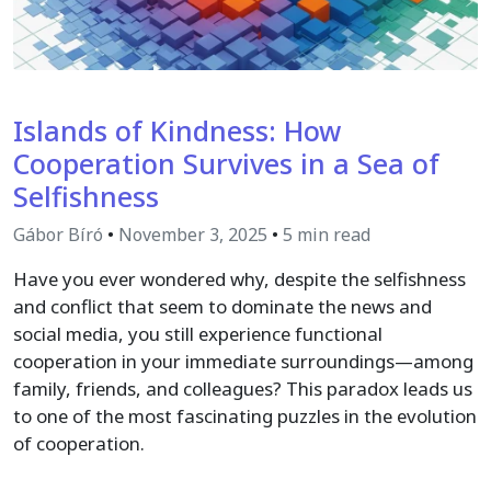
Islands of Kindness: How
Cooperation Survives in a Sea of
Selfishness
Gábor Bíró
•
November 3, 2025
•
5 min read
Have you ever wondered why, despite the selfishness
and conflict that seem to dominate the news and
social media, you still experience functional
cooperation in your immediate surroundings—among
family, friends, and colleagues? This paradox leads us
to one of the most fascinating puzzles in the evolution
of cooperation.