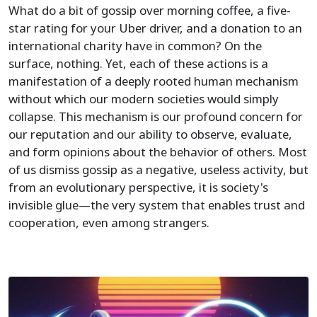
What do a bit of gossip over morning coffee, a five-
star rating for your Uber driver, and a donation to an
international charity have in common? On the
surface, nothing. Yet, each of these actions is a
manifestation of a deeply rooted human mechanism
without which our modern societies would simply
collapse. This mechanism is our profound concern for
our reputation and our ability to observe, evaluate,
and form opinions about the behavior of others. Most
of us dismiss gossip as a negative, useless activity, but
from an evolutionary perspective, it is society's
invisible glue—the very system that enables trust and
cooperation, even among strangers.