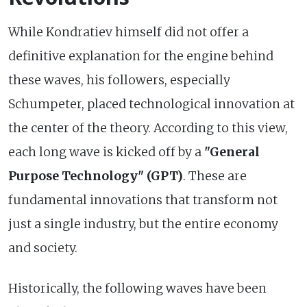
While Kondratiev himself did not offer a
definitive explanation for the engine behind
these waves, his followers, especially
Schumpeter, placed technological innovation at
the center of the theory. According to this view,
each long wave is kicked off by a
"General
Purpose Technology" (GPT)
. These are
fundamental innovations that transform not
just a single industry, but the entire economy
and society.
Historically, the following waves have been