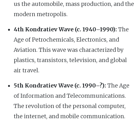
us the automobile, mass production, and the
modern metropolis.
4th Kondratiev Wave (c. 1940–1990):
The
Age of Petrochemicals, Electronics, and
Aviation. This wave was characterized by
plastics, transistors, television, and global
air travel.
5th Kondratiev Wave (c. 1990–?):
The Age
of Information and Telecommunications.
The revolution of the personal computer,
the internet, and mobile communication.