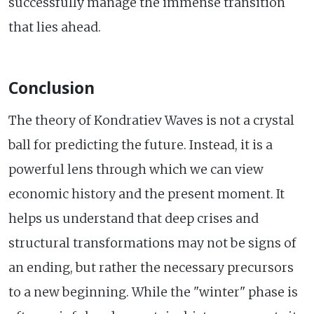
successfully manage the immense transition
that lies ahead.
Conclusion
The theory of Kondratiev Waves is not a crystal
ball for predicting the future. Instead, it is a
powerful lens through which we can view
economic history and the present moment. It
helps us understand that deep crises and
structural transformations may not be signs of
an ending, but rather the necessary precursors
to a new beginning. While the "winter" phase is