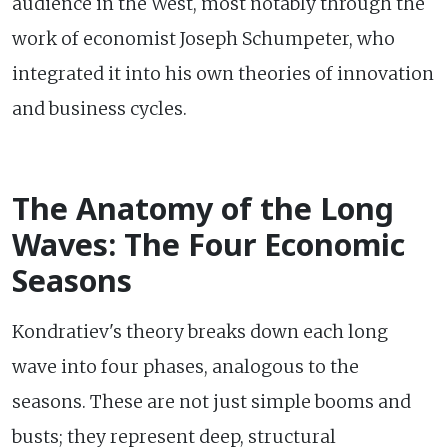
audience in the West, most notably through the
work of economist Joseph Schumpeter, who
integrated it into his own theories of innovation
and business cycles.
The Anatomy of the Long
Waves: The Four Economic
Seasons
Kondratiev's theory breaks down each long
wave into four phases, analogous to the
seasons. These are not just simple booms and
busts; they represent deep, structural