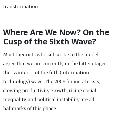
transformation.
Where Are We Now? On the
Cusp of the Sixth Wave?
Most theorists who subscribe to the model
agree that we are currently in the latter stages—
the "winter"—of the fifth (information
technology) wave. The 2008 financial crisis,
slowing productivity growth, rising social
inequality, and political instability are all
hallmarks of this phase.