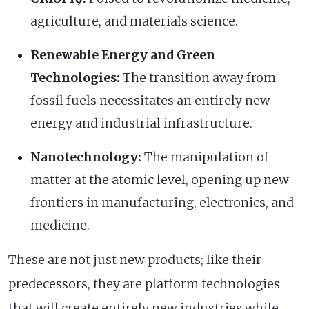
agriculture, and materials science.
Renewable Energy and Green
Technologies:
The transition away from
fossil fuels necessitates an entirely new
energy and industrial infrastructure.
Nanotechnology:
The manipulation of
matter at the atomic level, opening up new
frontiers in manufacturing, electronics, and
medicine.
These are not just new products; like their
predecessors, they are platform technologies
that will create entirely new industries while