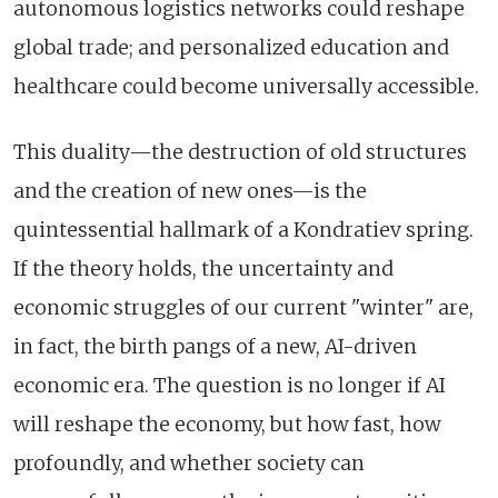
autonomous logistics networks could reshape
global trade; and personalized education and
healthcare could become universally accessible.
This duality—the destruction of old structures
and the creation of new ones—is the
quintessential hallmark of a Kondratiev spring.
If the theory holds, the uncertainty and
economic struggles of our current "winter" are,
in fact, the birth pangs of a new, AI-driven
economic era. The question is no longer if AI
will reshape the economy, but how fast, how
profoundly, and whether society can