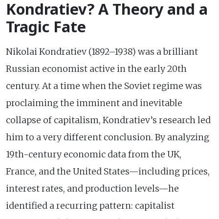
Kondratiev? A Theory and a
Tragic Fate
Nikolai Kondratiev (1892–1938) was a brilliant
Russian economist active in the early 20th
century. At a time when the Soviet regime was
proclaiming the imminent and inevitable
collapse of capitalism, Kondratiev’s research led
him to a very different conclusion. By analyzing
19th-century economic data from the UK,
France, and the United States—including prices,
interest rates, and production levels—he
identified a recurring pattern: capitalist