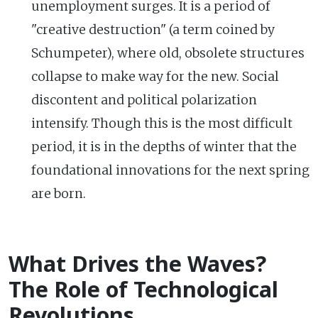
unemployment surges. It is a period of
"creative destruction" (a term coined by
Schumpeter), where old, obsolete structures
collapse to make way for the new. Social
discontent and political polarization
intensify. Though this is the most difficult
period, it is in the depths of winter that the
foundational innovations for the next spring
are born.
What Drives the Waves?
The Role of Technological
Revolutions