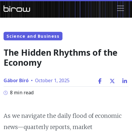
Science and Business
The Hidden Rhythms of the
Economy
Gábor Bíró
•
October 1, 2025
8 min read
As we navigate the daily flood of economic
news—quarterly reports, market