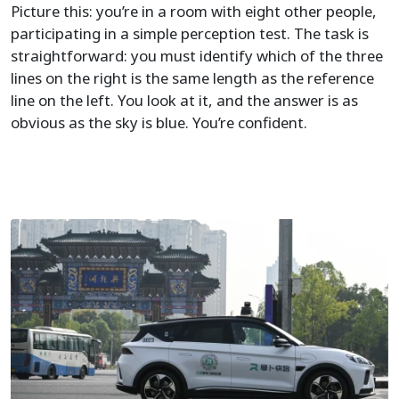
Picture this: you’re in a room with eight other people,
participating in a simple perception test. The task is
straightforward: you must identify which of the three
lines on the right is the same length as the reference
line on the left. You look at it, and the answer is as
obvious as the sky is blue. You’re confident.