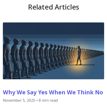
Related Articles
Why We Say Yes When We Think No
November 5, 2025
•
8 min read