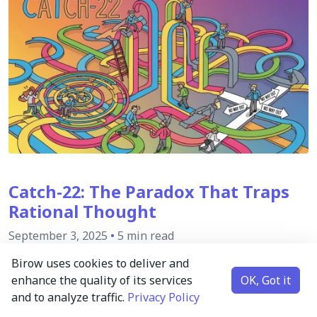
Catch-22: The Paradox That Traps
Rational Thought
September 3, 2025
•
5 min read
Birow uses cookies to deliver and
There exists a unique kind of logical trap where the
enhance the quality of its services
OK, Got it
solution to a problem is blocked by the very conditions
and to analyze traffic.
Privacy Policy
required to solve it. This inescapable, self-referential