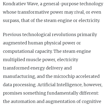
Kondratiev Wave, a general-purpose technology
whose transformative power may rival, or even
surpass, that of the steam engine or electricity.
Previous technological revolutions primarily
augmented human physical power or
computational capacity. The steam engine
multiplied muscle power, electricity
transformed energy delivery and
manufacturing, and the microchip accelerated
data processing. Artificial Intelligence, however,
promises something fundamentally different:
the automation and augmentation of cognitive