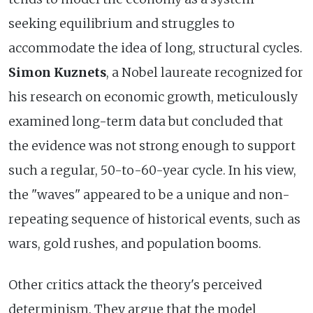
seeking equilibrium and struggles to
accommodate the idea of long, structural cycles.
Simon Kuznets
, a Nobel laureate recognized for
his research on economic growth, meticulously
examined long-term data but concluded that
the evidence was not strong enough to support
such a regular, 50-to-60-year cycle. In his view,
the "waves" appeared to be a unique and non-
repeating sequence of historical events, such as
wars, gold rushes, and population booms.
Other critics attack the theory's perceived
determinism. They argue that the model