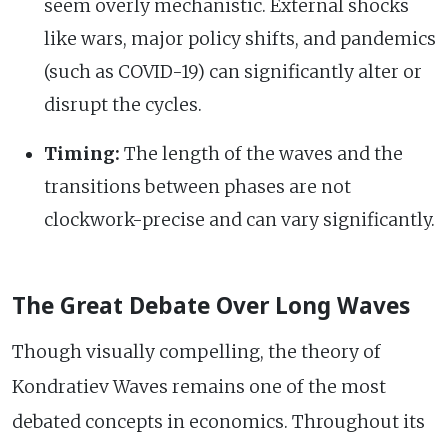
seem overly mechanistic. External shocks
like wars, major policy shifts, and pandemics
(such as COVID-19) can significantly alter or
disrupt the cycles.
Timing:
The length of the waves and the
transitions between phases are not
clockwork-precise and can vary significantly.
The Great Debate Over Long Waves
Though visually compelling, the theory of
Kondratiev Waves remains one of the most
debated concepts in economics. Throughout its