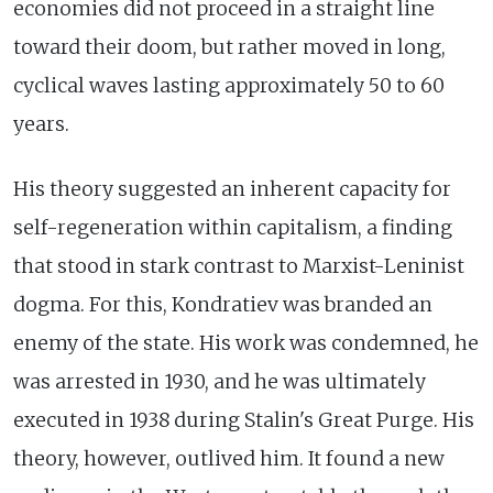
economies did not proceed in a straight line
toward their doom, but rather moved in long,
cyclical waves lasting approximately 50 to 60
years.
His theory suggested an inherent capacity for
self-regeneration within capitalism, a finding
that stood in stark contrast to Marxist-Leninist
dogma. For this, Kondratiev was branded an
enemy of the state. His work was condemned, he
was arrested in 1930, and he was ultimately
executed in 1938 during Stalin's Great Purge. His
theory, however, outlived him. It found a new