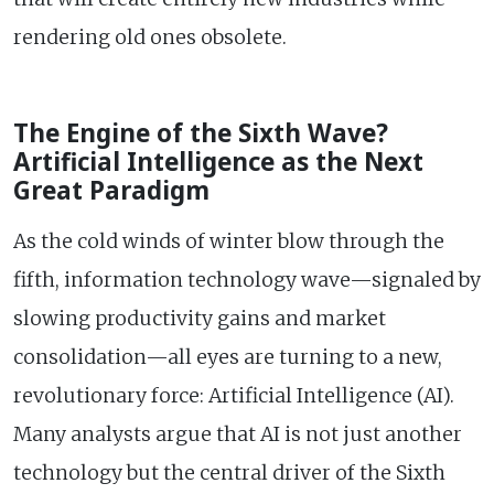
rendering old ones obsolete.
The Engine of the Sixth Wave?
Artificial Intelligence as the Next
Great Paradigm
As the cold winds of winter blow through the
fifth, information technology wave—signaled by
slowing productivity gains and market
consolidation—all eyes are turning to a new,
revolutionary force: Artificial Intelligence (AI).
Many analysts argue that AI is not just another
technology but the central driver of the Sixth