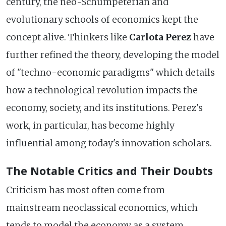
century, the neo-Schumpeterian and
evolutionary schools of economics kept the
concept alive. Thinkers like
Carlota Perez
have
further refined the theory, developing the model
of "techno-economic paradigms" which details
how a technological revolution impacts the
economy, society, and its institutions. Perez's
work, in particular, has become highly
influential among today's innovation scholars.
The Notable Critics and Their Doubts
Criticism has most often come from
mainstream neoclassical economics, which
tends to model the economy as a system