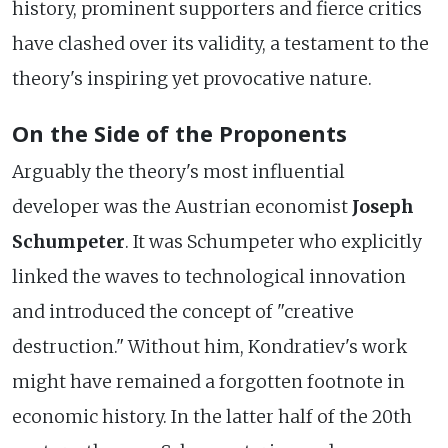
history, prominent supporters and fierce critics
have clashed over its validity, a testament to the
theory's inspiring yet provocative nature.
On the Side of the Proponents
Arguably the theory's most influential
developer was the Austrian economist
Joseph
Schumpeter
. It was Schumpeter who explicitly
linked the waves to technological innovation
and introduced the concept of "creative
destruction." Without him, Kondratiev's work
might have remained a forgotten footnote in
economic history. In the latter half of the 20th