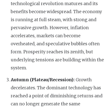
technological revolution matures and its
benefits become widespread. The economy
is running at full steam, with strong and
pervasive growth. However, inflation
accelerates, markets can become
overheated, and speculative bubbles often
form. Prosperity reaches its zenith, but
underlying tensions are building within the
system.
Autumn (Plateau/Recession):
Growth
decelerates. The dominant technology has
reached a point of diminishing returns and
can no longer generate the same