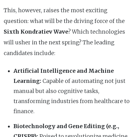
This, however, raises the most exciting
question: what will be the driving force of the
Sixth Kondratiev Wave
? Which technologies
will usher in the next spring? The leading
candidates include:
Artificial Intelligence and Machine
Learning:
Capable of automating not just
manual but also cognitive tasks,
transforming industries from healthcare to
finance.
Biotechnology and Gene Editing (e.g.,
CRISPR):
Poised to revolutionize medicine,