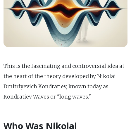
This is the fascinating and controversial idea at
the heart of the theory developed by Nikolai
Dmitriyevich Kondratiev, known today as
Kondratiev Waves or "long waves."
Who Was Nikolai