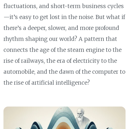
fluctuations, and short-term business cycles
—it’s easy to get lost in the noise. But what if
there’s a deeper, slower, and more profound
rhythm shaping our world? A pattern that
connects the age of the steam engine to the
rise of railways, the era of electricity to the
automobile, and the dawn of the computer to
the rise of artificial intelligence?