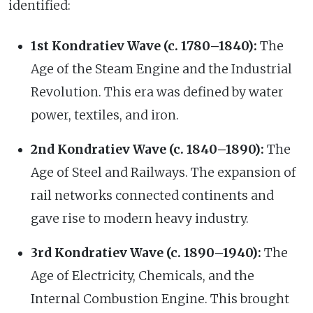
identified:
1st Kondratiev Wave (c. 1780–1840):
The
Age of the Steam Engine and the Industrial
Revolution. This era was defined by water
power, textiles, and iron.
2nd Kondratiev Wave (c. 1840–1890):
The
Age of Steel and Railways. The expansion of
rail networks connected continents and
gave rise to modern heavy industry.
3rd Kondratiev Wave (c. 1890–1940):
The
Age of Electricity, Chemicals, and the
Internal Combustion Engine. This brought