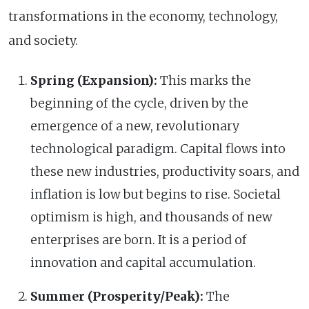
transformations in the economy, technology,
and society.
Spring (Expansion):
This marks the
beginning of the cycle, driven by the
emergence of a new, revolutionary
technological paradigm. Capital flows into
these new industries, productivity soars, and
inflation is low but begins to rise. Societal
optimism is high, and thousands of new
enterprises are born. It is a period of
innovation and capital accumulation.
Summer (Prosperity/Peak):
The