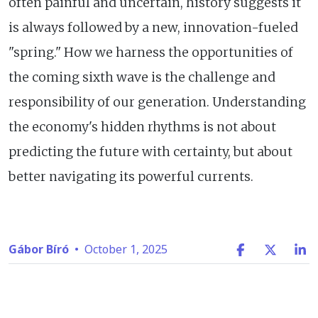
often painful and uncertain, history suggests it
is always followed by a new, innovation-fueled
"spring." How we harness the opportunities of
the coming sixth wave is the challenge and
responsibility of our generation. Understanding
the economy's hidden rhythms is not about
predicting the future with certainty, but about
better navigating its powerful currents.
Gábor Bíró
•
October 1, 2025