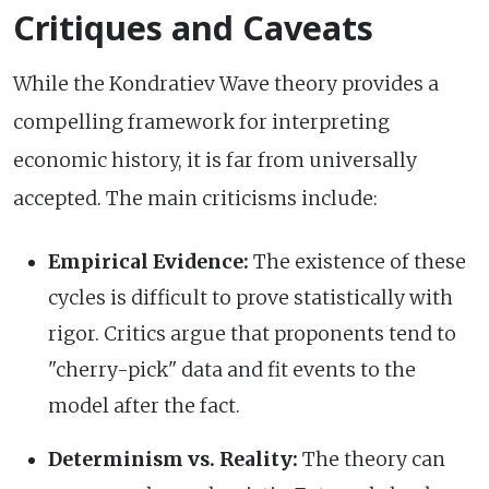
Critiques and Caveats
While the Kondratiev Wave theory provides a
compelling framework for interpreting
economic history, it is far from universally
accepted. The main criticisms include:
Empirical Evidence:
The existence of these
cycles is difficult to prove statistically with
rigor. Critics argue that proponents tend to
"cherry-pick" data and fit events to the
model after the fact.
Determinism vs. Reality:
The theory can