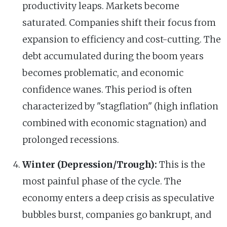
productivity leaps. Markets become
saturated. Companies shift their focus from
expansion to efficiency and cost-cutting. The
debt accumulated during the boom years
becomes problematic, and economic
confidence wanes. This period is often
characterized by "stagflation" (high inflation
combined with economic stagnation) and
prolonged recessions.
Winter (Depression/Trough):
This is the
most painful phase of the cycle. The
economy enters a deep crisis as speculative
bubbles burst, companies go bankrupt, and