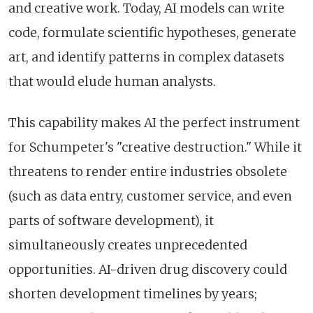
and creative work. Today, AI models can write
code, formulate scientific hypotheses, generate
art, and identify patterns in complex datasets
that would elude human analysts.
This capability makes AI the perfect instrument
for Schumpeter's "creative destruction." While it
threatens to render entire industries obsolete
(such as data entry, customer service, and even
parts of software development), it
simultaneously creates unprecedented
opportunities. AI-driven drug discovery could
shorten development timelines by years;