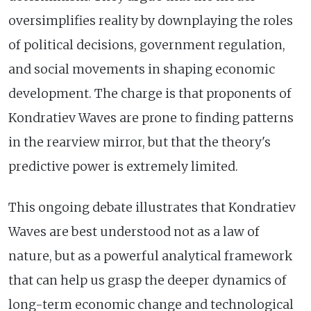
oversimplifies reality by downplaying the roles
of political decisions, government regulation,
and social movements in shaping economic
development. The charge is that proponents of
Kondratiev Waves are prone to finding patterns
in the rearview mirror, but that the theory's
predictive power is extremely limited.
This ongoing debate illustrates that Kondratiev
Waves are best understood not as a law of
nature, but as a powerful analytical framework
that can help us grasp the deeper dynamics of
long-term economic change and technological