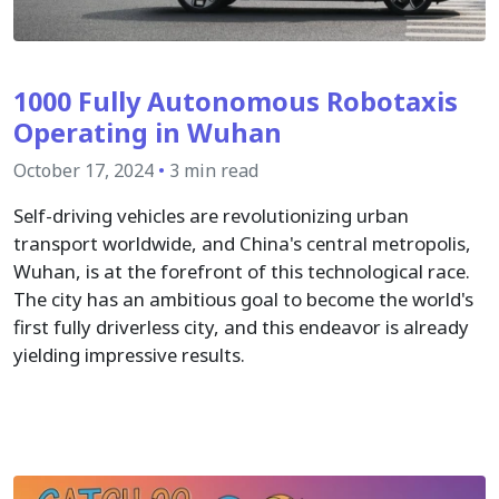
1000 Fully Autonomous Robotaxis
Operating in Wuhan
October 17, 2024
•
3 min read
Self-driving vehicles are revolutionizing urban
transport worldwide, and China's central metropolis,
Wuhan, is at the forefront of this technological race.
The city has an ambitious goal to become the world's
first fully driverless city, and this endeavor is already
yielding impressive results.