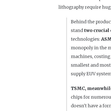
lithography require huge
Behind the produc
stand
two crucial
technologies:
ASM
monopoly in the m
machines, costing 
smallest and most
supply EUV systems
TSMC, meanwhile,
chips for numerou
doesn't have a for