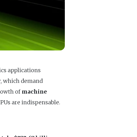
ics applications
y
, which demand
growth of
machine
 GPUs are indispensable.