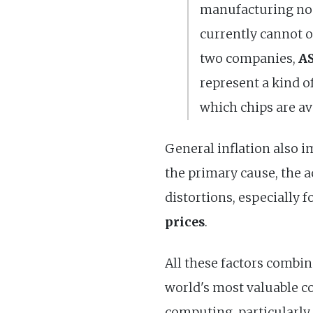
manufacturing nod
currently cannot o
two companies,
AS
represent a kind o
which chips are ava
General inflation also i
the primary cause, the ac
distortions, especially 
prices
.
All these factors combi
world's most valuable c
computing, particularly