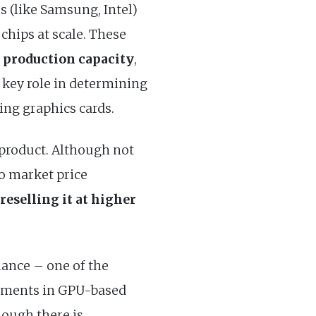
s (like Samsung, Intel)
chips at scale. These
production capacity
,
a key role in determining
ding graphics cards.
 product. Although not
to market price
reselling it at higher
hance – one of the
estments in GPU-based
hough there is