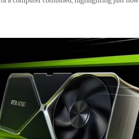
f a computer combined, highlighting just how s