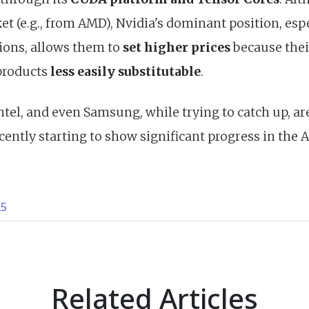
t (e.g., from AMD), Nvidia's dominant position, esp
ions, allows them to
set higher prices
because thei
products
less easily substitutable
.
tel, and even Samsung, while trying to catch up, ar
ecently starting to show significant progress in the 
25
Related Articles