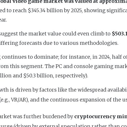
global video game market was valued at approxima
ted to reach $345.34 billion by 2025, showing signif
ar.
uggest the market value could even climb to
$503.1
iffering forecasts due to various methodologies.
ontinues to dominate; for instance, in 2024, half o
from this segment. The PC and console gaming mark
llion and $50.3 billion, respectively).
wth is driven by factors like the widespread availab
e.g., VR/AR), and the continuous expansion of the us
arket was further burdened by
cryptocurrency mi
rge (driven by external speculation rather than c