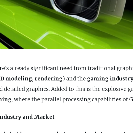
e's already significant need from traditional graph
 3D modeling, rendering
) and the
gaming industr
nd detailed graphics. Added to this is the explosive 
rning
, where the parallel processing capabilities of
Industry and Market