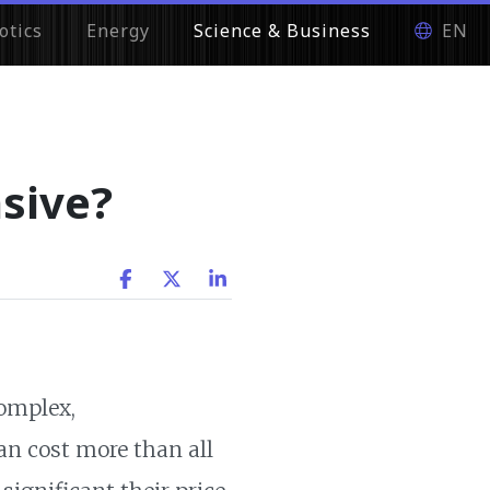
otics
Energy
Science & Business
EN
sive?
complex,
an cost more than all