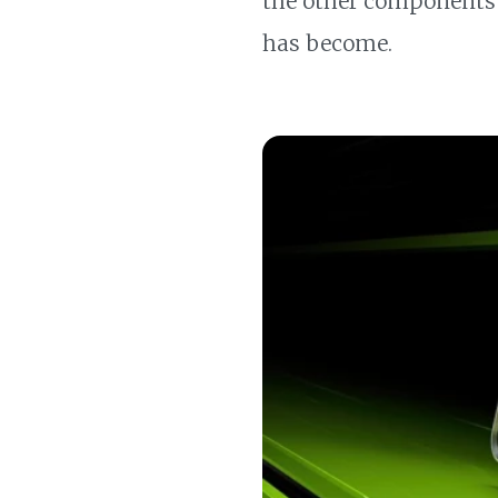
the other components o
has become.