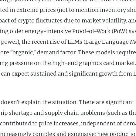
lted in extreme prices (not to mention inventory sh
act of crypto fluctuates due to market volatility, a
cing older energy-intensive Proof-of-Work (PoW) sy
power), the recent rise of LLMs (Large Language M
ore "organic," demand factor. These models requir
asing pressure on the high-end graphics card market
e can expect sustained and significant growth from
esn't explain the situation. There are significant 
 chip shortage and supply chain problems (such as th
 contributed to price increases, independent of de
increasingly complex and expensive; new productio