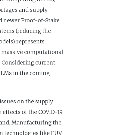
ortages and supply
nd newer Proof-of-Stake
stems (reducing the
odels) represents
e massive computational
. Considering current
 LLMs in the coming
issues on the supply
e effects of the COVID-19
mand. Manufacturing the
n technologies like EUV