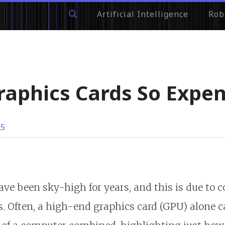
Artificial Intelligence
Rob
aphics Cards So Expen
25
ave been sky-high for years, and this is due to 
. Often, a high-end graphics card (GPU) alone c