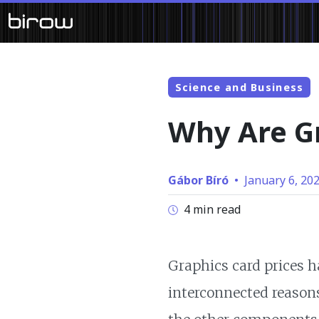
Science and Business
Why Are Gr
Gábor Bíró
•
January 6, 20
4 min read
Graphics card prices h
interconnected reasons