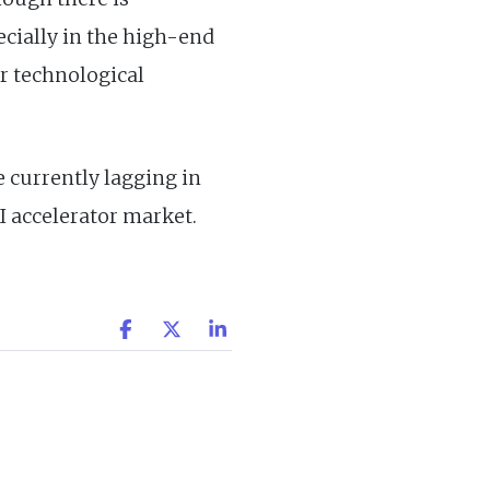
ecially in the high-end
r technological
e currently lagging in
AI accelerator market.