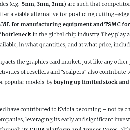
es (e.g.,
5nm, 3nm, 2nm
) are such that competitor
ffer a viable alternative for producing cutting-edge 
ML for manufacturing equipment and TSMC for 
f
bottleneck
in the global chip industry. They play 
ilable, in what quantities, and at what price, inclu
mpacts the graphics card market, just like any other
tivities of resellers and "scalpers" also contribute 
for popular models, by
buying up limited stock and 
ned have contributed to Nvidia becoming – not by c
ompanies, leveraging its early and significant inv
 through its
CUDA platform and Tensor Cores
. Alt