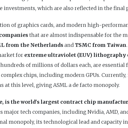
 investments, which are also reflected in the final 
tion of graphics cards, and modern high-performanc
 companies
that are almost indispensable for the 
L from the Netherlands
and
TSMC from Taiwan
arket for
extreme ultraviolet (EUV) lithography
hundreds of millions of dollars each, are essential
 complex chips, including modern GPUs. Currently,
 at this level, giving ASML a de facto monopoly.
 is the world's largest contract chip manufactu
s major tech companies, including Nvidia, AMD, a
mal monopoly, its technological lead and capacity 