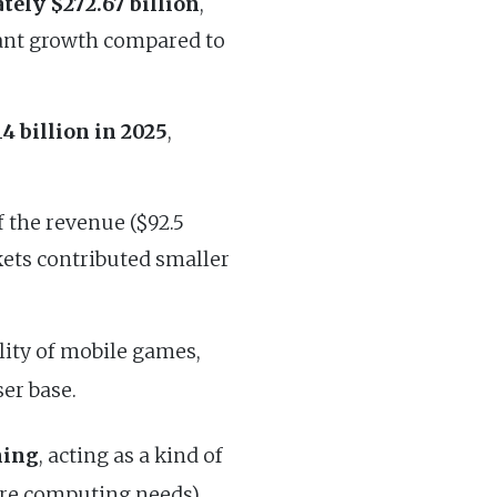
tely $272.67 billion
,
icant growth compared to
4 billion in 2025
,
f the revenue ($92.5
ets contributed smaller
ility of mobile games,
er base.
ning
, acting as a kind of
ore computing needs),