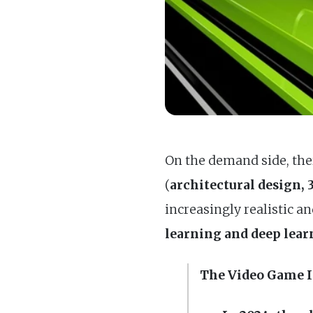
On the demand side, ther
(
architectural design,
increasingly realistic a
learning and deep lea
The Video Game 