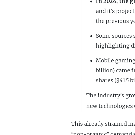
In 2024, the 
and it's projec
the previous ye
Some sources s
highlighting d
Mobile gaming c
billion) came 
shares ($41.5 bi
The industry's gro
new technologies (
This already strained m
"non-organic" demand su