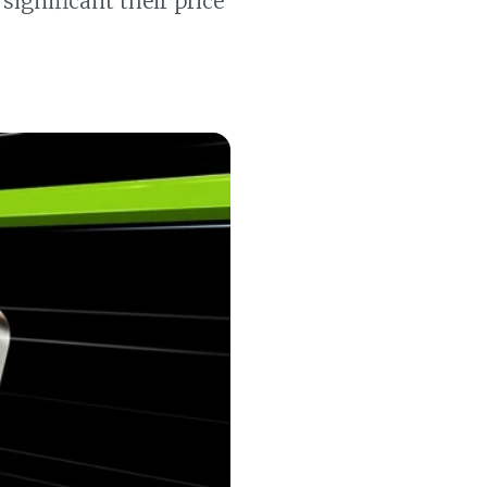
ignificant their price