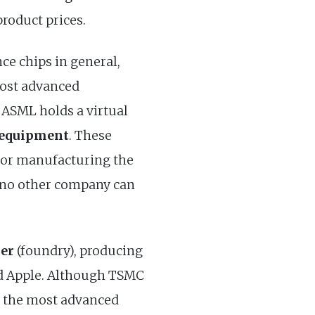
product prices.
e chips in general,
most advanced
. ASML holds a virtual
 equipment
. These
 for manufacturing the
 no other company can
rer
(foundry), producing
nd Apple. Although TSMC
in the most advanced