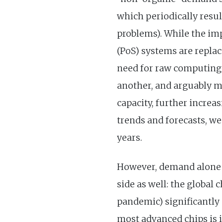
which periodically resu
problems). While the imp
(PoS) systems are repla
need for raw computing 
another, and arguably m
capacity, further incre
trends and forecasts, w
years.
However, demand alone do
side as well: the global
pandemic) significantly
most advanced chips is 