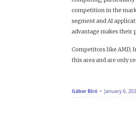
competition in the marke
segment and AI applicat
advantage makes their 
Competitors like AMD, In
this area and are only r
Gábor Bíró
•
January 6, 20