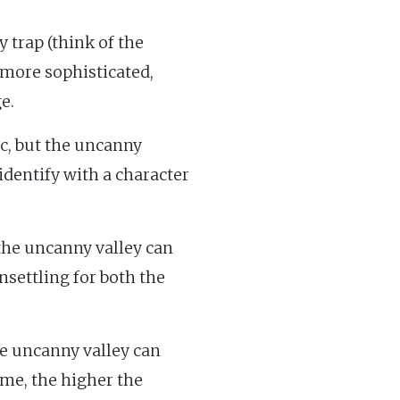
 trap (think of the
more sophisticated,
e.
c, but the uncanny
o identify with a character
the uncanny valley can
unsettling for both the
e uncanny valley can
me, the higher the