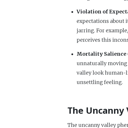
Violation of Expect
expectations about i
jarring. For example,
perceives this incon
Mortality Salience 
unnaturally moving h
valley look human-lik
unsettling feeling.
The Uncanny V
The uncanny valley pheno