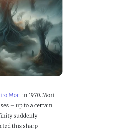
iro Mori
in 1970. Mori
ses – up to a certain
finity suddenly
cted this sharp