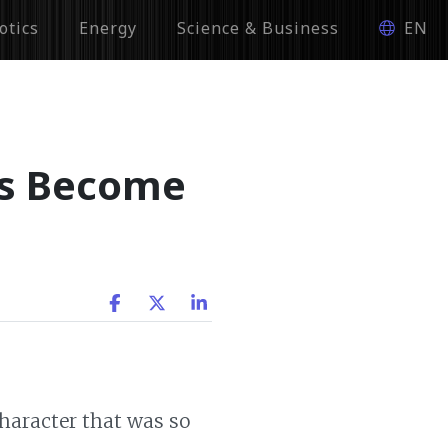
otics
Energy
Science & Business
EN
ts Become
character that was so