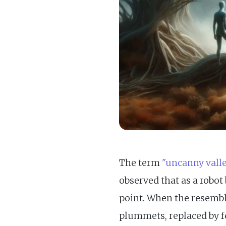
The term
"uncanny valle
observed that as a robot
point. When the resembl
plummets, replaced by fe