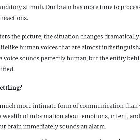
auditory stimuli. Our brain has more time to proce
e reactions.
ers the picture, the situation changes dramatically
lifelike human voices that are almost indistinguish
f a voice sounds perfectly human, but the entity behi
ified.
ettling?
a much more intimate form of communication than wr
 wealth of information about emotions, intent, and 
 our brain immediately sounds an alarm.