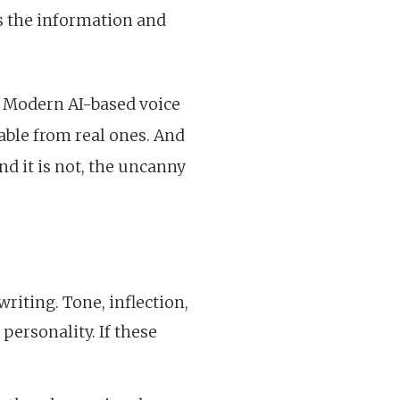
ss the information and
. Modern AI-based voice
able from real ones. And
nd it is not, the uncanny
iting. Tone, inflection,
personality. If these