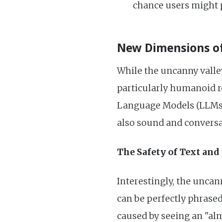
chance users might p
New Dimensions of
While the uncanny valle
particularly humanoid ro
Language Models (LLMs), 
also sound and conversat
The Safety of Text and 
Interestingly, the unca
can be perfectly phrased
caused by seeing an "alm