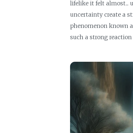
lifelike it felt almost.
uncertainty create a st
phenomenon known as th
such a strong reaction