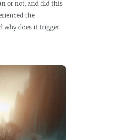
man or not, and did this
perienced the
 why does it trigger