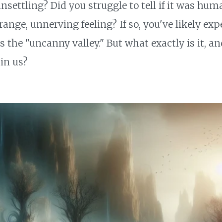
.. unsettling? Did you struggle to tell if it was hu
range, unnerving feeling? If so, you've likely ex
e "uncanny valley." But what exactly is it, and
 in us?