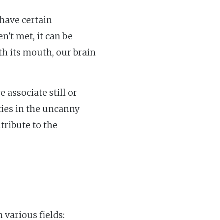
have certain
't met, it can be
ith its mouth, our brain
associate still or
ties in the uncanny
tribute to the
 various fields: