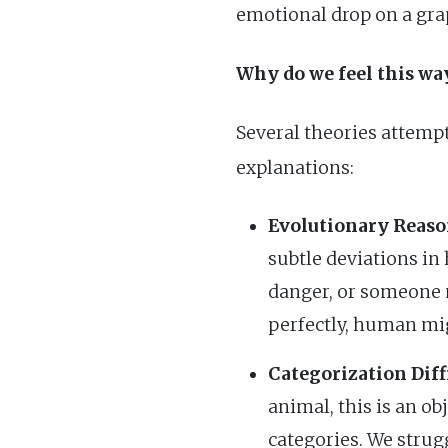
emotional drop on a gra
Why do we feel this wa
Several theories attempt
explanations:
Evolutionary Reaso
subtle deviations in
danger, or someone n
perfectly, human mig
Categorization Diffi
animal, this is an ob
categories. We strug