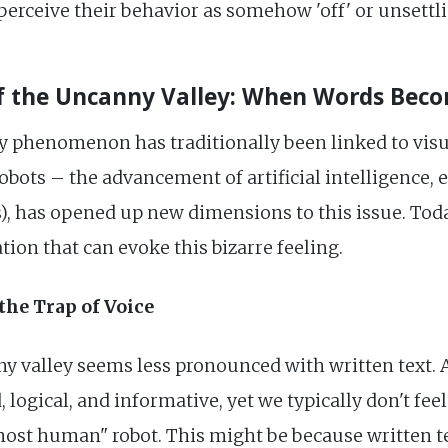
erceive their behavior as somehow 'off' or unsettli
 the Uncanny Valley: When Words Beco
y phenomenon has traditionally been linked to vis
bots – the advancement of artificial intelligence, 
has opened up new dimensions to this issue. Today, 
ion that can evoke this bizarre feeling.
the Trap of Voice
nny valley seems less pronounced with written text.
, logical, and informative, yet we typically don't fe
ost human" robot. This might be because written text