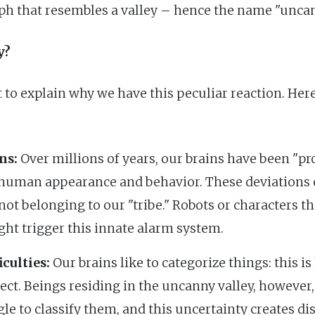
ph that resembles a valley – hence the name "uncan
y?
 to explain why we have this peculiar reaction. Here
ns:
Over millions of years, our brains have been "p
 human appearance and behavior. These deviations c
ot belonging to our "tribe." Robots or characters th
ht trigger this innate alarm system.
culties:
Our brains like to categorize things: this is
ject. Beings residing in the uncanny valley, however,
gle to classify them, and this uncertainty creates di