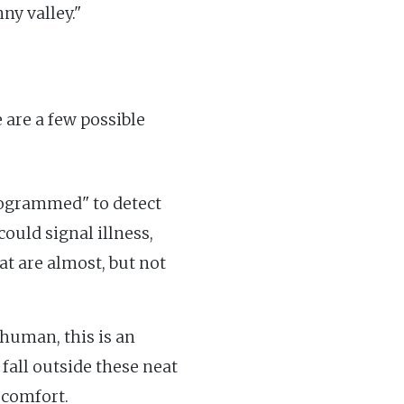
ny valley."
 are a few possible
rogrammed" to detect
ould signal illness,
at are almost, but not
 human, this is an
 fall outside these neat
scomfort.