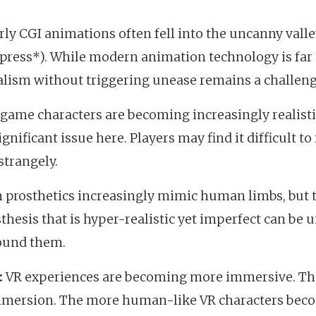
ly CGI animations often fell into the uncanny valley
press*). While modern animation technology is far 
alism without triggering unease remains a challeng
game characters are becoming increasingly realisti
significant issue here. Players may find it difficult t
strangely.
prosthetics increasingly mimic human limbs, but 
sthesis that is hyper-realistic yet imperfect can be 
ound them.
:
VR experiences are becoming more immersive. Th
 immersion. The more human-like VR characters beco