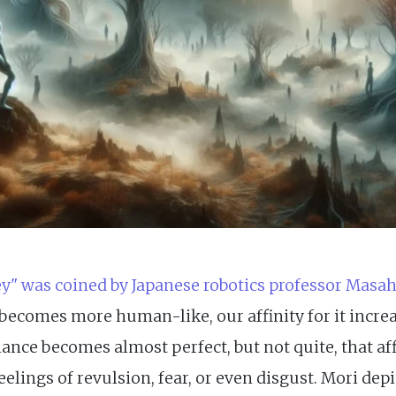
y" was coined by Japanese robotics professor Masah
 becomes more human-like, our affinity for it increa
ance becomes almost perfect, but not quite, that af
elings of revulsion, fear, or even disgust. Mori depi