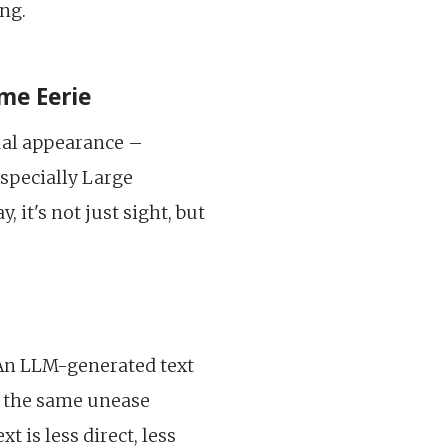
ng.
me Eerie
ual appearance –
especially Large
it's not just sight, but
 An LLM-generated text
el the same unease
 is less direct, less