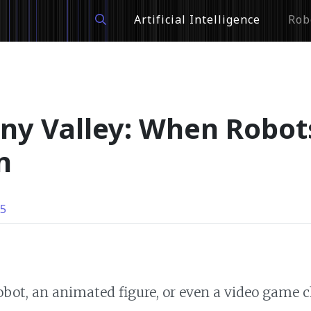
Artificial Intelligence
Rob
ny Valley: When Robo
n
25
obot, an animated figure, or even a video game 