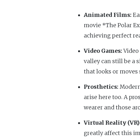
Animated Films:
Ear
movie *The Polar Ex
achieving perfect re
Video Games:
Video 
valley can still be a 
that looks or moves 
Prosthetics:
Modern 
arise here too. A pro
wearer and those ar
Virtual Reality (VR)
greatly affect this