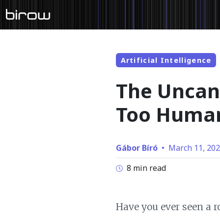
Artificial Intelligence
The Uncan
Too Huma
Gábor Bíró
•
March 11, 20
8 min read
Have you ever seen a r