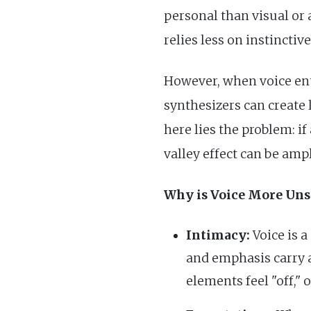
personal than visual or 
relies less on instinctiv
However, when voice ent
synthesizers can create 
here lies the problem: i
valley effect can be ampl
Why is Voice More Uns
Intimacy:
Voice is 
and emphasis carry a
elements feel "off,"