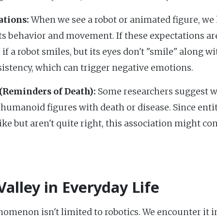
ations:
When we see a robot or animated figure, we 
ts behavior and movement. If these expectations aren
 if a robot smiles, but its eyes don't "smile" along w
sistency, which can trigger negative emotions.
(Reminders of Death):
Some researchers suggest we 
umanoid figures with death or disease. Since enti
e but aren't quite right, this association might con
alley in Everyday Life
menon isn't limited to robotics. We encounter it in