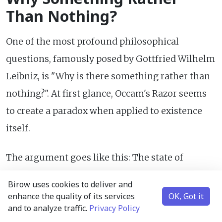
Than Nothing?
One of the most profound philosophical
questions, famously posed by Gottfried Wilhelm
Leibniz, is "Why is there something rather than
nothing?". At first glance, Occam's Razor seems
to create a paradox when applied to existence
itself.
The argument goes like this: The state of
"nothingness" – absolute void, no matter, no
Birow uses cookies to deliver and
energy, no space, no time, no laws – appears to
enhance the quality of its services
OK, Got it
and to analyze traffic.
Privacy Policy
be the ultimate in simplicity. It requires zero