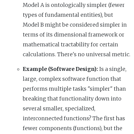
Model A is ontologically simpler (fewer
types of fundamental entities), but
Model B might be considered simpler in
terms of its dimensional framework or
mathematical tractability for certain
calculations. There's no universal metric.
Example (Software Design):
Is a single,
large, complex software function that
performs multiple tasks "simpler" than
breaking that functionality down into
several smaller, specialized,
interconnected functions? The first has
fewer components (functions), but the