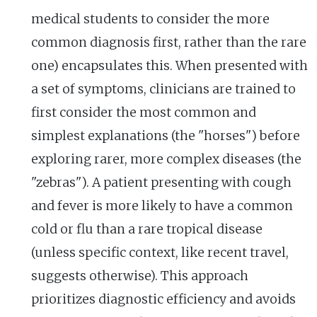
medical students to consider the more
common diagnosis first, rather than the rare
one) encapsulates this. When presented with
a set of symptoms, clinicians are trained to
first consider the most common and
simplest explanations (the "horses") before
exploring rarer, more complex diseases (the
"zebras"). A patient presenting with cough
and fever is more likely to have a common
cold or flu than a rare tropical disease
(unless specific context, like recent travel,
suggests otherwise). This approach
prioritizes diagnostic efficiency and avoids