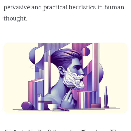
pervasive and practical heuristics in human
thought.