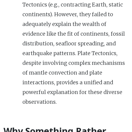
Tectonics (e.g., contracting Earth, static
continents). However, they failed to
adequately explain the wealth of
evidence like the fit of continents, fossil
distribution, seafloor spreading, and
earthquake patterns. Plate Tectonics,
despite involving complex mechanisms
of mantle convection and plate
interactions, provides a unified and
powerful explanation for these diverse
observations.
Why Something Rather