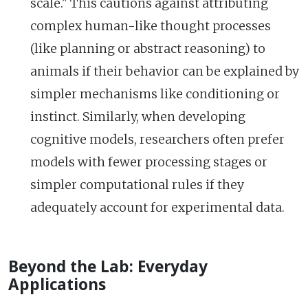
scale." This cautions against attributing
complex human-like thought processes
(like planning or abstract reasoning) to
animals if their behavior can be explained by
simpler mechanisms like conditioning or
instinct. Similarly, when developing
cognitive models, researchers often prefer
models with fewer processing stages or
simpler computational rules if they
adequately account for experimental data.
Beyond the Lab: Everyday
Applications