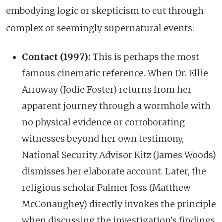
embodying logic or skepticism to cut through
complex or seemingly supernatural events:
Contact (1997):
This is perhaps the most
famous cinematic reference. When Dr. Ellie
Arroway (Jodie Foster) returns from her
apparent journey through a wormhole with
no physical evidence or corroborating
witnesses beyond her own testimony,
National Security Advisor Kitz (James Woods)
dismisses her elaborate account. Later, the
religious scholar Palmer Joss (Matthew
McConaughey) directly invokes the principle
when discussing the investigation's findings