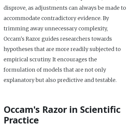
disprove, as adjustments can always be made to
accommodate contradictory evidence. By
trimming away unnecessary complexity,
Occam's Razor guides researchers towards
hypotheses that are more readily subjected to
empirical scrutiny. It encourages the
formulation of models that are not only
explanatory but also predictive and testable.
Occam's Razor in Scientific
Practice