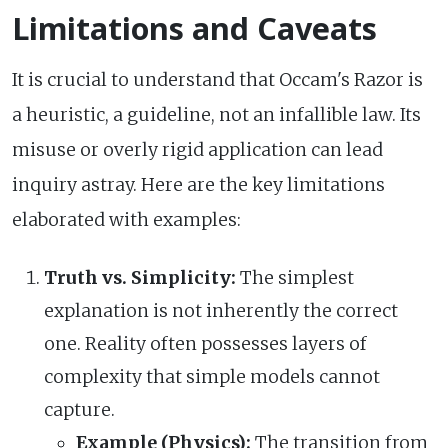
Limitations and Caveats
It is crucial to understand that Occam's Razor is
a heuristic, a guideline, not an infallible law. Its
misuse or overly rigid application can lead
inquiry astray. Here are the key limitations
elaborated with examples:
Truth vs. Simplicity:
The simplest
explanation is not inherently the correct
one. Reality often possesses layers of
complexity that simple models cannot
capture.
Example (Physics):
The transition from