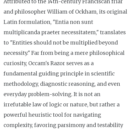
Attributed to the 14th-century Franciscan friar
and philosopher William of Ockham, its original
Latin formulation, "Entia non sunt
multiplicanda praeter necessitatem," translates
to "Entities should not be multiplied beyond
necessity." Far from being a mere philosophical
curiosity, Occam's Razor serves as a
fundamental guiding principle in scientific
methodology, diagnostic reasoning, and even
everyday problem-solving. It is not an
irrefutable law of logic or nature, but rather a
powerful heuristic tool for navigating
complexity, favoring parsimony and testability