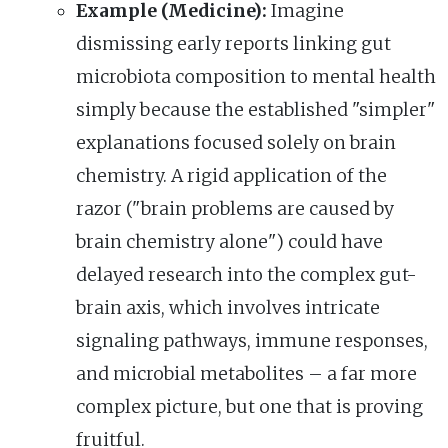
Example (Medicine):
Imagine
dismissing early reports linking gut
microbiota composition to mental health
simply because the established "simpler"
explanations focused solely on brain
chemistry. A rigid application of the
razor ("brain problems are caused by
brain chemistry alone") could have
delayed research into the complex gut-
brain axis, which involves intricate
signaling pathways, immune responses,
and microbial metabolites – a far more
complex picture, but one that is proving
fruitful.