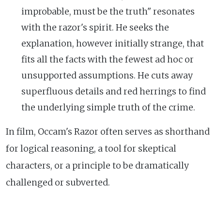
improbable, must be the truth" resonates
with the razor's spirit. He seeks the
explanation, however initially strange, that
fits all the facts with the fewest ad hoc or
unsupported assumptions. He cuts away
superfluous details and red herrings to find
the underlying simple truth of the crime.
In film, Occam's Razor often serves as shorthand
for logical reasoning, a tool for skeptical
characters, or a principle to be dramatically
challenged or subverted.