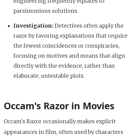
engineering frequently equates to
parsimonious solutions.
Investigation:
Detectives often apply the
razor by favoring explanations that require
the fewest coincidences or conspiracies,
focusing on motives and means that align
directly with the evidence, rather than
elaborate, untestable plots.
Occam's Razor in Movies
Occam's Razor occasionally makes explicit
appearances in film, often used by characters