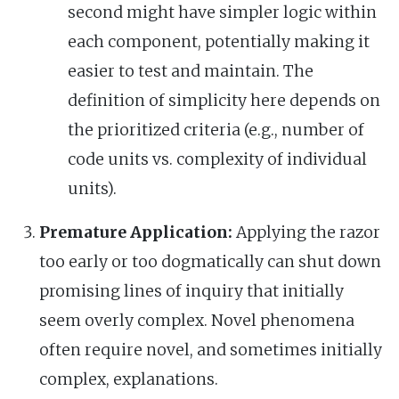
second might have simpler logic within
each component, potentially making it
easier to test and maintain. The
definition of simplicity here depends on
the prioritized criteria (e.g., number of
code units vs. complexity of individual
units).
Premature Application:
Applying the razor
too early or too dogmatically can shut down
promising lines of inquiry that initially
seem overly complex. Novel phenomena
often require novel, and sometimes initially
complex, explanations.