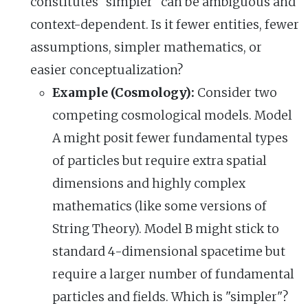
constitutes "simpler" can be ambiguous and
context-dependent. Is it fewer entities, fewer
assumptions, simpler mathematics, or
easier conceptualization?
Example (Cosmology):
Consider two
competing cosmological models. Model
A might posit fewer fundamental types
of particles but require extra spatial
dimensions and highly complex
mathematics (like some versions of
String Theory). Model B might stick to
standard 4-dimensional spacetime but
require a larger number of fundamental
particles and fields. Which is "simpler"?