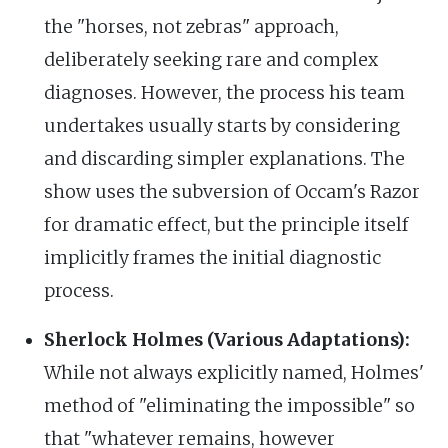
the "horses, not zebras" approach,
deliberately seeking rare and complex
diagnoses. However, the process his team
undertakes usually starts by considering
and discarding simpler explanations. The
show uses the subversion of Occam's Razor
for dramatic effect, but the principle itself
implicitly frames the initial diagnostic
process.
Sherlock Holmes (Various Adaptations):
While not always explicitly named, Holmes'
method of "eliminating the impossible" so
that "whatever remains, however