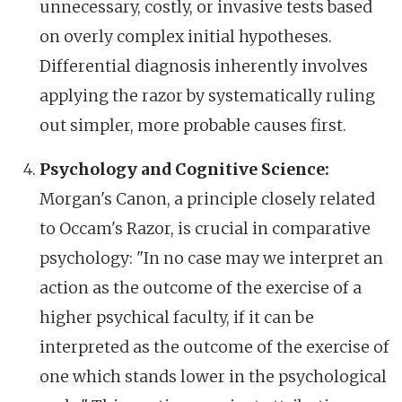
unnecessary, costly, or invasive tests based
on overly complex initial hypotheses.
Differential diagnosis inherently involves
applying the razor by systematically ruling
out simpler, more probable causes first.
Psychology and Cognitive Science:
Morgan's Canon, a principle closely related
to Occam's Razor, is crucial in comparative
psychology: "In no case may we interpret an
action as the outcome of the exercise of a
higher psychical faculty, if it can be
interpreted as the outcome of the exercise of
one which stands lower in the psychological