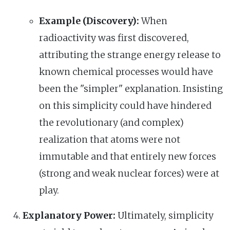
Example (Discovery):
When
radioactivity was first discovered,
attributing the strange energy release to
known chemical processes would have
been the "simpler" explanation. Insisting
on this simplicity could have hindered
the revolutionary (and complex)
realization that atoms were not
immutable and that entirely new forces
(strong and weak nuclear forces) were at
play.
Explanatory Power:
Ultimately, simplicity