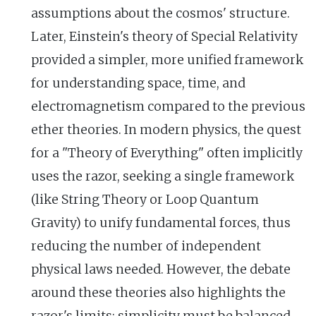
assumptions about the cosmos' structure.
Later, Einstein's theory of Special Relativity
provided a simpler, more unified framework
for understanding space, time, and
electromagnetism compared to the previous
ether theories. In modern physics, the quest
for a "Theory of Everything" often implicitly
uses the razor, seeking a single framework
(like String Theory or Loop Quantum
Gravity) to unify fundamental forces, thus
reducing the number of independent
physical laws needed. However, the debate
around these theories also highlights the