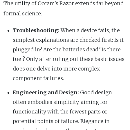
The utility of Occam's Razor extends far beyond
formal science:
Troubleshooting:
When a device fails, the
simplest explanations are checked first: Is it
plugged in? Are the batteries dead? Is there
fuel? Only after ruling out these basic issues
does one delve into more complex
component failures.
Engineering and Design:
Good design
often embodies simplicity, aiming for
functionality with the fewest parts or
potential points of failure. Elegance in