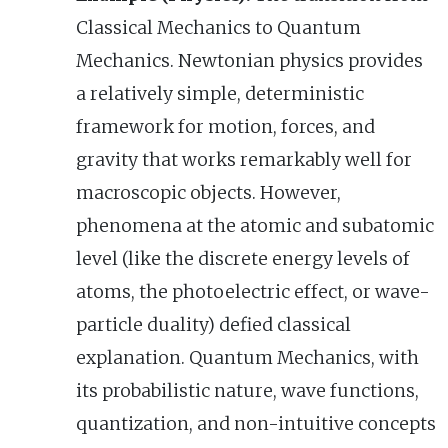
Classical Mechanics to Quantum
Mechanics. Newtonian physics provides
a relatively simple, deterministic
framework for motion, forces, and
gravity that works remarkably well for
macroscopic objects. However,
phenomena at the atomic and subatomic
level (like the discrete energy levels of
atoms, the photoelectric effect, or wave-
particle duality) defied classical
explanation. Quantum Mechanics, with
its probabilistic nature, wave functions,
quantization, and non-intuitive concepts