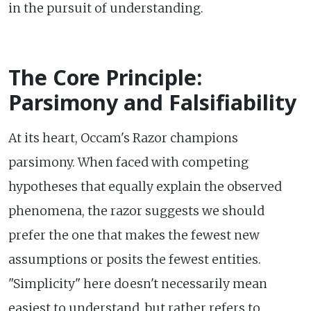
in the pursuit of understanding.
The Core Principle:
Parsimony and Falsifiability
At its heart, Occam's Razor champions
parsimony. When faced with competing
hypotheses that equally explain the observed
phenomena, the razor suggests we should
prefer the one that makes the fewest new
assumptions or posits the fewest entities.
"Simplicity" here doesn't necessarily mean
easiest to understand, but rather refers to