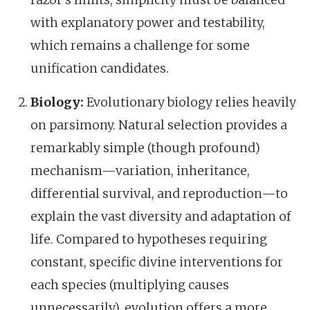
razor's limits; simplicity must be balanced
with explanatory power and testability,
which remains a challenge for some
unification candidates.
Biology:
Evolutionary biology relies heavily
on parsimony. Natural selection provides a
remarkably simple (though profound)
mechanism—variation, inheritance,
differential survival, and reproduction—to
explain the vast diversity and adaptation of
life. Compared to hypotheses requiring
constant, specific divine interventions for
each species (multiplying causes
unnecessarily), evolution offers a more