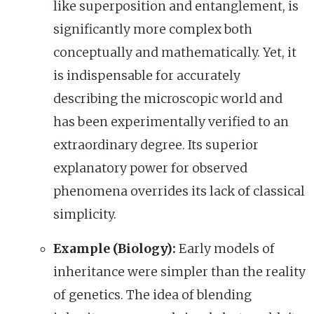
like superposition and entanglement, is
significantly more complex both
conceptually and mathematically. Yet, it
is indispensable for accurately
describing the microscopic world and
has been experimentally verified to an
extraordinary degree. Its superior
explanatory power for observed
phenomena overrides its lack of classical
simplicity.
Example (Biology):
Early models of
inheritance were simpler than the reality
of genetics. The idea of blending