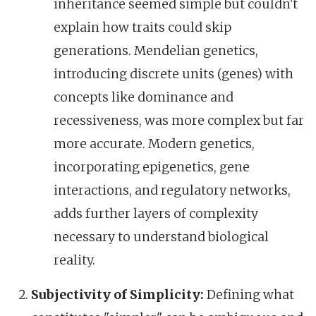
inheritance seemed simple but couldn't
explain how traits could skip
generations. Mendelian genetics,
introducing discrete units (genes) with
concepts like dominance and
recessiveness, was more complex but far
more accurate. Modern genetics,
incorporating epigenetics, gene
interactions, and regulatory networks,
adds further layers of complexity
necessary to understand biological
reality.
Subjectivity of Simplicity:
Defining what