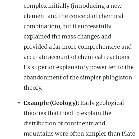
complex initially (introducing a new
element and the concept of chemical
combination), but it successfully
explained the mass changes and
provided a far more comprehensive and
accurate account of chemical reactions.
Its superior explanatory power led to the
abandonment of the simpler phlogiston
theory.
Example (Geology):
Early geological
theories that tried to explain the
distribution of continents and
mountains were often simpler than Plate