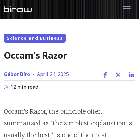
Science and Business
Occam's Razor
Gábor Bíró
•
April 24, 2025
12 min read
Occam's Razor, the principle often
summarized as "the simplest explanation is
usually the best," is one of the most