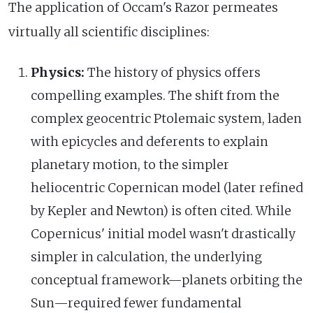
The application of Occam's Razor permeates
virtually all scientific disciplines:
Physics:
The history of physics offers
compelling examples. The shift from the
complex geocentric Ptolemaic system, laden
with epicycles and deferents to explain
planetary motion, to the simpler
heliocentric Copernican model (later refined
by Kepler and Newton) is often cited. While
Copernicus' initial model wasn't drastically
simpler in calculation, the underlying
conceptual framework—planets orbiting the
Sun—required fewer fundamental