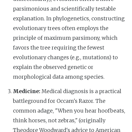
parsimonious and scientifically testable
explanation. In phylogenetics, constructing
evolutionary trees often employs the
principle of maximum parsimony, which
favors the tree requiring the fewest
evolutionary changes (e.g., mutations) to
explain the observed genetic or
morphological data among species.
Medicine:
Medical diagnosis is a practical
battleground for Occam's Razor. The
common adage, "When you hear hoofbeats,
think horses, not zebras," (originally
Theodore Woodward's advice to American