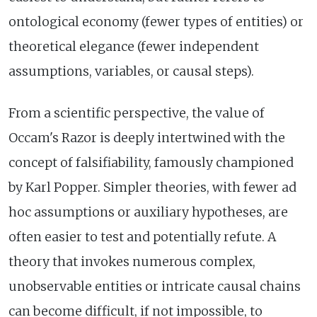
ontological economy (fewer types of entities) or
theoretical elegance (fewer independent
assumptions, variables, or causal steps).
From a scientific perspective, the value of
Occam's Razor is deeply intertwined with the
concept of falsifiability, famously championed
by Karl Popper. Simpler theories, with fewer ad
hoc assumptions or auxiliary hypotheses, are
often easier to test and potentially refute. A
theory that invokes numerous complex,
unobservable entities or intricate causal chains
can become difficult, if not impossible, to