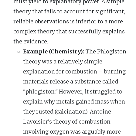
must yield to explanatory power. A simple
theory that fails to account for significant,
reliable observations is inferior to a more
complex theory that successfully explains
the evidence.
Example (Chemistry):
The Phlogiston
theory was a relatively simple
explanation for combustion – burning
materials release a substance called
"phlogiston." However, it struggled to
explain why metals gained mass when
they rusted (calcination). Antoine
Lavoisier's theory of combustion
involving oxygen was arguably more