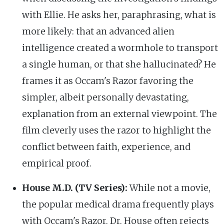
with Ellie. He asks her, paraphrasing, what is
more likely: that an advanced alien
intelligence created a wormhole to transport
a single human, or that she hallucinated? He
frames it as Occam's Razor favoring the
simpler, albeit personally devastating,
explanation from an external viewpoint. The
film cleverly uses the razor to highlight the
conflict between faith, experience, and
empirical proof.
House M.D. (TV Series):
While not a movie,
the popular medical drama frequently plays
with Occam's Razor. Dr. House often rejects