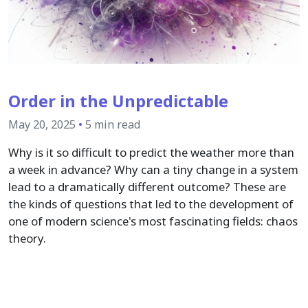
Order in the Unpredictable
May 20, 2025
•
5 min read
Why is it so difficult to predict the weather more than
a week in advance? Why can a tiny change in a system
lead to a dramatically different outcome? These are
the kinds of questions that led to the development of
one of modern science's most fascinating fields: chaos
theory.