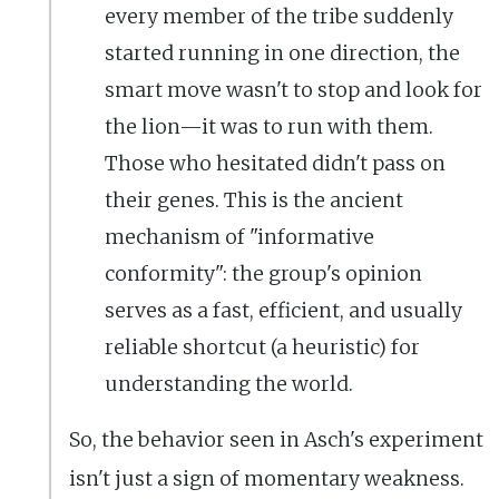
every member of the tribe suddenly
started running in one direction, the
smart move wasn't to stop and look for
the lion—it was to run with them.
Those who hesitated didn't pass on
their genes. This is the ancient
mechanism of "informative
conformity": the group's opinion
serves as a fast, efficient, and usually
reliable shortcut (a heuristic) for
understanding the world.
So, the behavior seen in Asch's experiment
isn't just a sign of momentary weakness.