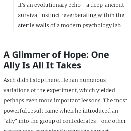
It’s an evolutionary echo—a deep, ancient
survival instinct reverberating within the
sterile walls of a modern psychology lab.
A Glimmer of Hope: One
Ally Is All It Takes
Asch didn't stop there. He ran numerous
variations of the experiment, which yielded
perhaps even more important lessons. The most
powerful result came when he introduced an
"ally" into the group of confederates—one other