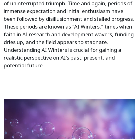
of uninterrupted triumph. Time and again, periods of
immense expectation and initial enthusiasm have
been followed by disillusionment and stalled progress.
These periods are known as "AI Winters," times when
faith in AI research and development wavers, funding
dries up, and the field appears to stagnate.
Understanding AI Winters is crucial for gaining a
realistic perspective on AI's past, present, and
potential future.