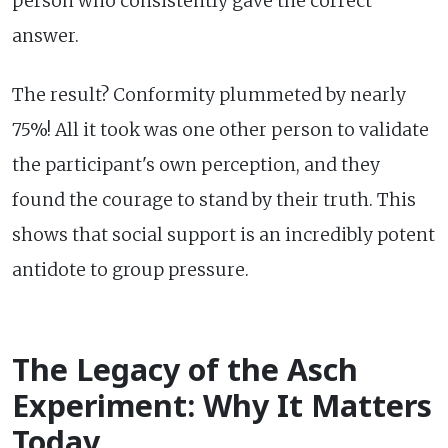
person who consistently gave the correct
answer.
The result? Conformity plummeted by nearly
75%! All it took was one other person to validate
the participant's own perception, and they
found the courage to stand by their truth. This
shows that social support is an incredibly potent
antidote to group pressure.
The Legacy of the Asch
Experiment: Why It Matters
Today