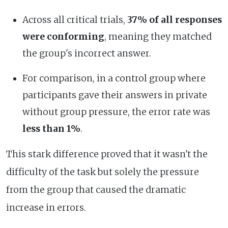
Across all critical trials,
37% of all responses
were conforming
, meaning they matched
the group's incorrect answer.
For comparison, in a control group where
participants gave their answers in private
without group pressure, the error rate was
less than 1%
.
This stark difference proved that it wasn't the
difficulty of the task but solely the pressure
from the group that caused the dramatic
increase in errors.