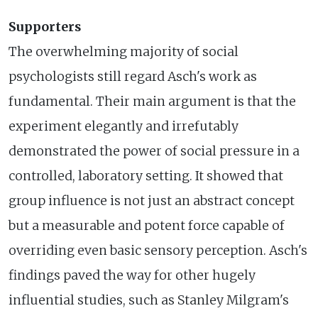
Supporters
The overwhelming majority of social
psychologists still regard Asch's work as
fundamental. Their main argument is that the
experiment elegantly and irrefutably
demonstrated the power of social pressure in a
controlled, laboratory setting. It showed that
group influence is not just an abstract concept
but a measurable and potent force capable of
overriding even basic sensory perception. Asch's
findings paved the way for other hugely
influential studies, such as Stanley Milgram's