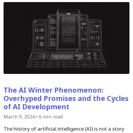
The AI Winter Phenomenon:
Overhyped Promises and the Cycles
of AI Development
March 9, 2024
•
6 min read
The history of artificial intelligence (AI) is not a story