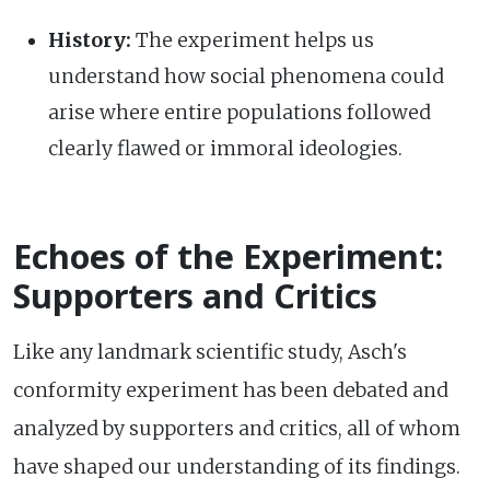
History:
The experiment helps us
understand how social phenomena could
arise where entire populations followed
clearly flawed or immoral ideologies.
Echoes of the Experiment:
Supporters and Critics
Like any landmark scientific study, Asch's
conformity experiment has been debated and
analyzed by supporters and critics, all of whom
have shaped our understanding of its findings.