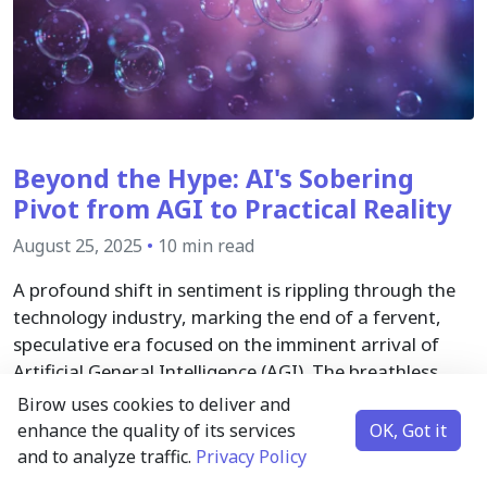
Beyond the Hype: AI's Sobering
Pivot from AGI to Practical Reality
August 25, 2025
•
10 min read
A profound shift in sentiment is rippling through the
technology industry, marking the end of a fervent,
speculative era focused on the imminent arrival of
Artificial General Intelligence (AGI). The breathless
race that defined the AI landscape in early 2025 has
Birow uses cookies to deliver and
given way to a more measured, skeptical, and
enhance the quality of its services
OK, Got it
ultimately pragmatic outlook.
and to analyze traffic.
Privacy Policy