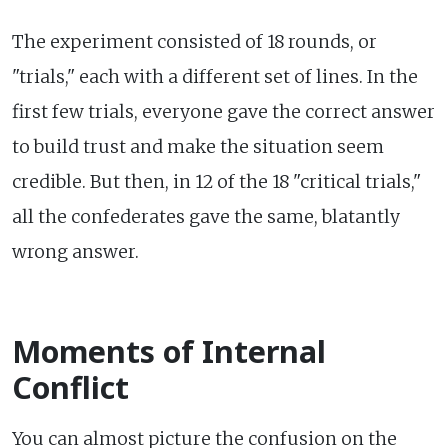
The experiment consisted of 18 rounds, or
"trials," each with a different set of lines. In the
first few trials, everyone gave the correct answer
to build trust and make the situation seem
credible. But then, in 12 of the 18 "critical trials,"
all the confederates gave the same, blatantly
wrong answer.
Moments of Internal
Conflict
You can almost picture the confusion on the