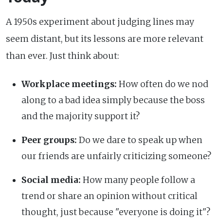
A 1950s experiment about judging lines may
seem distant, but its lessons are more relevant
than ever. Just think about:
Workplace meetings:
How often do we nod
along to a bad idea simply because the boss
and the majority support it?
Peer groups:
Do we dare to speak up when
our friends are unfairly criticizing someone?
Social media:
How many people follow a
trend or share an opinion without critical
thought, just because "everyone is doing it"?