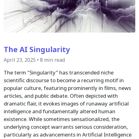
The AI Singularity
April 23, 2025
•
8 min read
The term "Singularity" has transcended niche
scientific discourse to become a recurring motif in
popular culture, featuring prominently in films, news
articles, and public debate. Often depicted with
dramatic flair, it evokes images of runaway artificial
intelligence and fundamentally altered human
existence. While sometimes sensationalized, the
underlying concept warrants serious consideration,
particularly as advancements in Artificial Intelligence