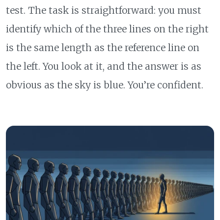
test. The task is straightforward: you must
identify which of the three lines on the right
is the same length as the reference line on
the left. You look at it, and the answer is as
obvious as the sky is blue. You’re confident.