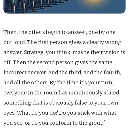
Then, the others begin to answer, one by one,
out loud. The first person gives a clearly wrong
answer. Strange, you think, maybe their vision is
off. Then the second person gives the same
incorrect answer. And the third, and the fourth,
and all the others. By the time it’s your turn,
everyone in the room has unanimously stated
something that is obviously false to your own
eyes. What do you do? Do you stick with what
you see, or do you conform to the group?