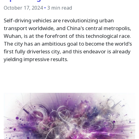
October 17, 2024
•
3 min read
Self-driving vehicles are revolutionizing urban
transport worldwide, and China's central metropolis,
Wuhan, is at the forefront of this technological race.
The city has an ambitious goal to become the world's
first fully driverless city, and this endeavor is already
yielding impressive results.