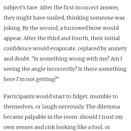
subject's face. After the first incorrect answer,
they might have smiled, thinking someone was
joking. By the second, a furrowed brow would
appear. After the third and fourth, their initial
confidence would evaporate, replaced by anxiety
and doubt. "Is something wrong with me? Am I
seeing the angle incorrectly? Is there something
here I’m not getting?"
Participants would start to fidget, mumble to
themselves, or laugh nervously. The dilemma
became palpable in the room: should I trust my
own senses and risk looking like a fool, or