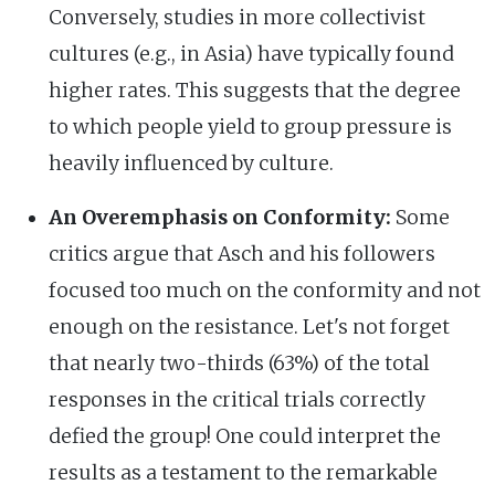
Conversely, studies in more collectivist
cultures (e.g., in Asia) have typically found
higher rates. This suggests that the degree
to which people yield to group pressure is
heavily influenced by culture.
An Overemphasis on Conformity:
Some
critics argue that Asch and his followers
focused too much on the conformity and not
enough on the resistance. Let's not forget
that nearly two-thirds (63%) of the total
responses in the critical trials correctly
defied the group! One could interpret the
results as a testament to the remarkable