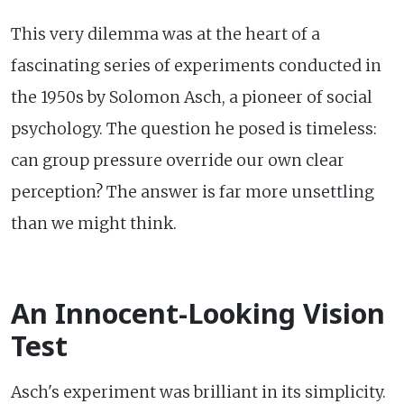
This very dilemma was at the heart of a
fascinating series of experiments conducted in
the 1950s by Solomon Asch, a pioneer of social
psychology. The question he posed is timeless:
can group pressure override our own clear
perception? The answer is far more unsettling
than we might think.
An Innocent-Looking Vision
Test
Asch's experiment was brilliant in its simplicity.