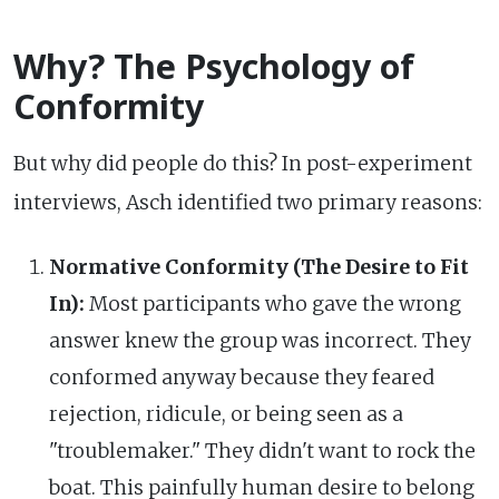
Why? The Psychology of
Conformity
But why did people do this? In post-experiment
interviews, Asch identified two primary reasons:
Normative Conformity (The Desire to Fit
In):
Most participants who gave the wrong
answer knew the group was incorrect. They
conformed anyway because they feared
rejection, ridicule, or being seen as a
"troublemaker." They didn't want to rock the
boat. This painfully human desire to belong