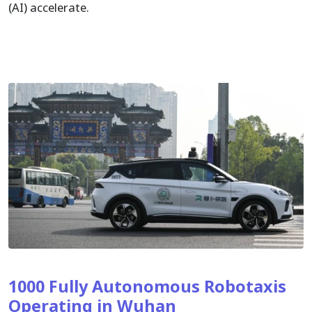
(AI) accelerate.
1000 Fully Autonomous Robotaxis
Operating in Wuhan