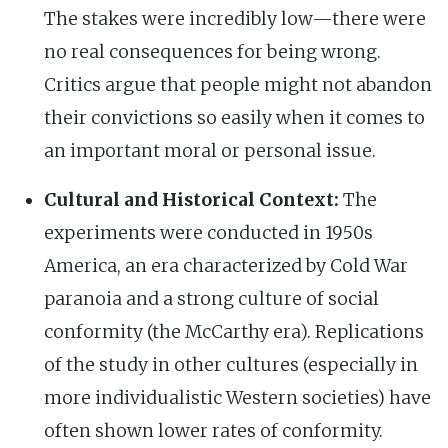
The stakes were incredibly low—there were
no real consequences for being wrong.
Critics argue that people might not abandon
their convictions so easily when it comes to
an important moral or personal issue.
Cultural and Historical Context:
The
experiments were conducted in 1950s
America, an era characterized by Cold War
paranoia and a strong culture of social
conformity (the McCarthy era). Replications
of the study in other cultures (especially in
more individualistic Western societies) have
often shown lower rates of conformity.