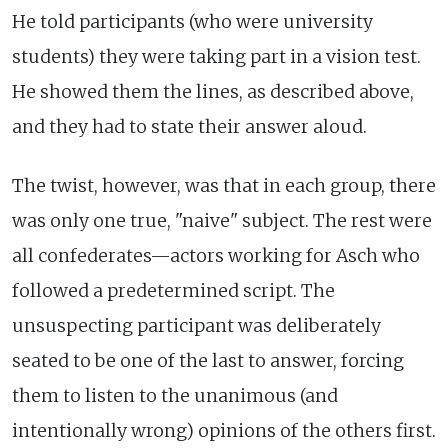
He told participants (who were university
students) they were taking part in a vision test.
He showed them the lines, as described above,
and they had to state their answer aloud.
The twist, however, was that in each group, there
was only one true, "naive" subject. The rest were
all confederates—actors working for Asch who
followed a predetermined script. The
unsuspecting participant was deliberately
seated to be one of the last to answer, forcing
them to listen to the unanimous (and
intentionally wrong) opinions of the others first.