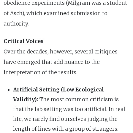
obedience experiments (Milgram was a student
of Asch), which examined submission to
authority.
Critical Voices
Over the decades, however, several critiques
have emerged that add nuance to the
interpretation of the results.
Artificial Setting (Low Ecological
Validity):
The most common criticism is
that the lab setting was too artificial. In real
life, we rarely find ourselves judging the
length of lines with a group of strangers.