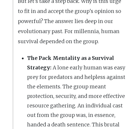
But let's take a step back. Why is this urge
to fit in and accept the group's opinion so
powerful? The answer lies deep in our
evolutionary past. For millennia, human
survival depended on the group.
The Pack Mentality as a Survival
Strategy:
A lone early human was easy
prey for predators and helpless against
the elements. The group meant
protection, security, and more effective
resource gathering. An individual cast
out from the group was, in essence,
handed a death sentence. This brutal