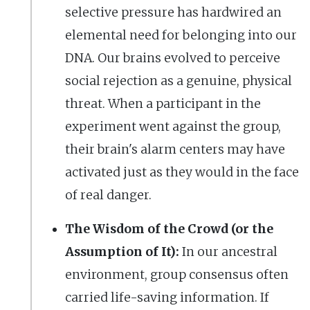
selective pressure has hardwired an
elemental need for belonging into our
DNA. Our brains evolved to perceive
social rejection as a genuine, physical
threat. When a participant in the
experiment went against the group,
their brain's alarm centers may have
activated just as they would in the face
of real danger.
The Wisdom of the Crowd (or the
Assumption of It):
In our ancestral
environment, group consensus often
carried life-saving information. If