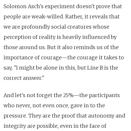
Solomon Asch's experiment doesn't prove that
people are weak-willed. Rather, it reveals that
we are profoundly social creatures whose
perception of reality is heavily influenced by
those around us. But it also reminds us of the
importance of courage—the courage it takes to
say, "I might be alone in this, but Line B is the
correct answer."
And let's not forget the 25%—the participants
who never, not even once, gave in to the
pressure. They are the proof that autonomy and
integrity are possible, even in the face of