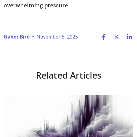
overwhelming pressure.
Gábor Bíró
•
November 5, 2025
Related Articles