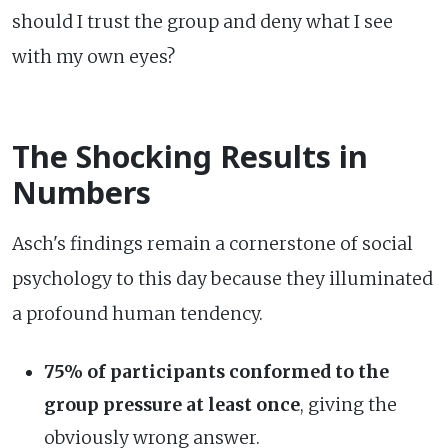
should I trust the group and deny what I see
with my own eyes?
The Shocking Results in
Numbers
Asch's findings remain a cornerstone of social
psychology to this day because they illuminated
a profound human tendency.
75% of participants conformed to the
group pressure at least once
, giving the
obviously wrong answer.