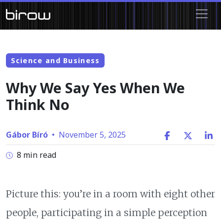
Science and Business
Why We Say Yes When We
Think No
Gábor Bíró
•
November 5, 2025
8 min read
Picture this: you’re in a room with eight other
people, participating in a simple perception