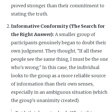
proved stronger than their commitment to
stating the truth.
Informative Conformity (The Search for
the Right Answer):
A smaller group of
participants genuinely began to doubt their
own judgment. They thought, "If all these
people see the same thing, I must be the one
who's wrong." In this case, the individual
looks to the group as a more reliable source
of information than their own senses,
especially in an ambiguous situation (which
the group's unanimity created).