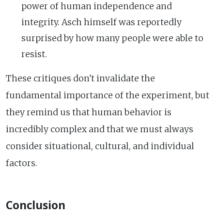
power of human independence and
integrity. Asch himself was reportedly
surprised by how many people were able to
resist.
These critiques don't invalidate the
fundamental importance of the experiment, but
they remind us that human behavior is
incredibly complex and that we must always
consider situational, cultural, and individual
factors.
Conclusion