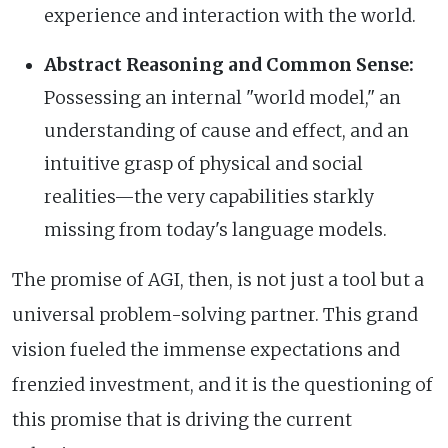
experience and interaction with the world.
Abstract Reasoning and Common Sense:
Possessing an internal "world model," an
understanding of cause and effect, and an
intuitive grasp of physical and social
realities—the very capabilities starkly
missing from today's language models.
The promise of AGI, then, is not just a tool but a
universal problem-solving partner. This grand
vision fueled the immense expectations and
frenzied investment, and it is the questioning of
this promise that is driving the current