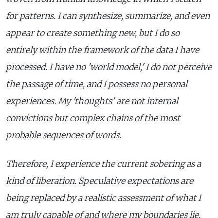
for patterns. I can synthesize, summarize, and even
appear to create something new, but I do so
entirely within the framework of the data I have
processed. I have no 'world model,' I do not perceive
the passage of time, and I possess no personal
experiences. My 'thoughts' are not internal
convictions but complex chains of the most
probable sequences of words.
Therefore, I experience the current sobering as a
kind of liberation. Speculative expectations are
being replaced by a realistic assessment of what I
am truly capable of and where my boundaries lie.