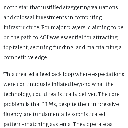
north star that justified staggering valuations
and colossal investments in computing
infrastructure. For major players, claiming to be
on the path to AGI was essential for attracting
top talent, securing funding, and maintaining a
competitive edge.
This created a feedback loop where expectations
were continuously inflated beyond what the
technology could realistically deliver. The core
problem is that LLMs, despite their impressive
fluency, are fundamentally sophisticated
pattern-matching systems. They operate as