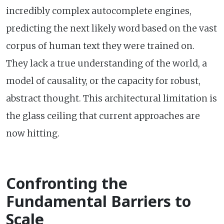
incredibly complex autocomplete engines,
predicting the next likely word based on the vast
corpus of human text they were trained on.
They lack a true understanding of the world, a
model of causality, or the capacity for robust,
abstract thought. This architectural limitation is
the glass ceiling that current approaches are
now hitting.
Confronting the
Fundamental Barriers to
Scale