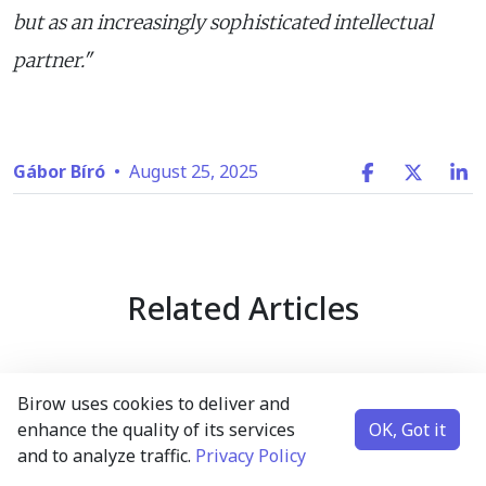
but as an increasingly sophisticated intellectual
partner."
Gábor Bíró
•
August 25, 2025
Related Articles
Birow uses cookies to deliver and
enhance the quality of its services
OK, Got it
and to analyze traffic.
Privacy Policy