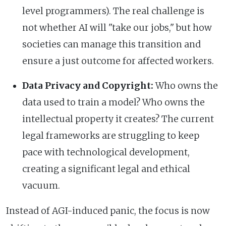
level programmers). The real challenge is
not whether AI will "take our jobs," but how
societies can manage this transition and
ensure a just outcome for affected workers.
Data Privacy and Copyright:
Who owns the
data used to train a model? Who owns the
intellectual property it creates? The current
legal frameworks are struggling to keep
pace with technological development,
creating a significant legal and ethical
vacuum.
Instead of AGI-induced panic, the focus is now