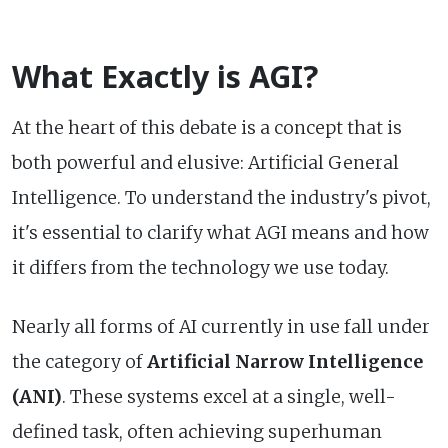
What Exactly is AGI?
At the heart of this debate is a concept that is
both powerful and elusive: Artificial General
Intelligence. To understand the industry's pivot,
it's essential to clarify what AGI means and how
it differs from the technology we use today.
Nearly all forms of AI currently in use fall under
the category of
Artificial Narrow Intelligence
(ANI)
. These systems excel at a single, well-
defined task, often achieving superhuman