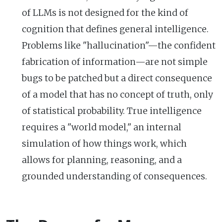
of LLMs is not designed for the kind of
cognition that defines general intelligence.
Problems like "hallucination"—the confident
fabrication of information—are not simple
bugs to be patched but a direct consequence
of a model that has no concept of truth, only
of statistical probability. True intelligence
requires a "world model," an internal
simulation of how things work, which
allows for planning, reasoning, and a
grounded understanding of consequences.