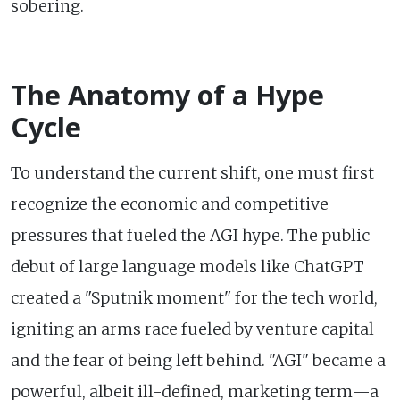
sobering.
The Anatomy of a Hype
Cycle
To understand the current shift, one must first
recognize the economic and competitive
pressures that fueled the AGI hype. The public
debut of large language models like ChatGPT
created a "Sputnik moment" for the tech world,
igniting an arms race fueled by venture capital
and the fear of being left behind. "AGI" became a
powerful, albeit ill-defined, marketing term—a