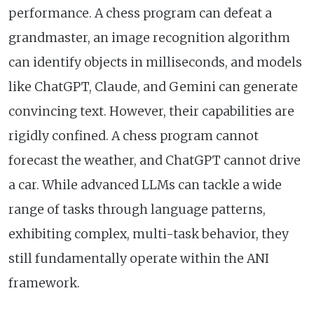
performance. A chess program can defeat a
grandmaster, an image recognition algorithm
can identify objects in milliseconds, and models
like ChatGPT, Claude, and Gemini can generate
convincing text. However, their capabilities are
rigidly confined. A chess program cannot
forecast the weather, and ChatGPT cannot drive
a car. While advanced LLMs can tackle a wide
range of tasks through language patterns,
exhibiting complex, multi-task behavior, they
still fundamentally operate within the ANI
framework.