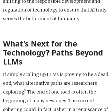
shifting to the responsible development and
regulation of technology to ensure that AI truly
serves the betterment of humanity.
What’s Next for the
Technology? Paths Beyond
LLMs
If simply scaling up LLMs is proving to be a dead
end, what alternative paths are researchers
exploring? The end of one road is often the
beginning of many new ones. The current
sobering could, in fact, usher in a renaissance of