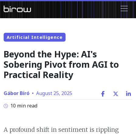
Artificial Intelligence
Beyond the Hype: AI's
Sobering Pivot from AGI to
Practical Reality
Gábor Bíró
•
August 25, 2025
10 min read
A profound shift in sentiment is rippling