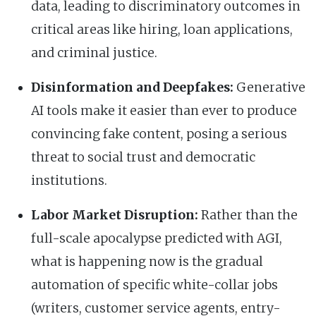
data, leading to discriminatory outcomes in
critical areas like hiring, loan applications,
and criminal justice.
Disinformation and Deepfakes:
Generative
AI tools make it easier than ever to produce
convincing fake content, posing a serious
threat to social trust and democratic
institutions.
Labor Market Disruption:
Rather than the
full-scale apocalypse predicted with AGI,
what is happening now is the gradual
automation of specific white-collar jobs
(writers, customer service agents, entry-