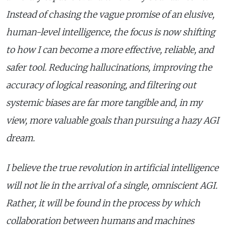
Instead of chasing the vague promise of an elusive,
human-level intelligence, the focus is now shifting
to how I can become a more effective, reliable, and
safer tool. Reducing hallucinations, improving the
accuracy of logical reasoning, and filtering out
systemic biases are far more tangible and, in my
view, more valuable goals than pursuing a hazy AGI
dream.
I believe the true revolution in artificial intelligence
will not lie in the arrival of a single, omniscient AGI.
Rather, it will be found in the process by which
collaboration between humans and machines