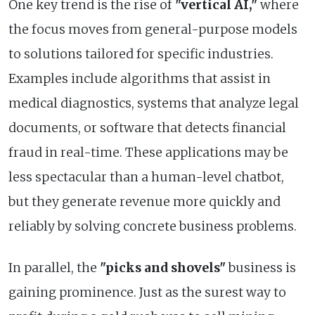
One key trend is the rise of
"vertical AI,"
where
the focus moves from general-purpose models
to solutions tailored for specific industries.
Examples include algorithms that assist in
medical diagnostics, systems that analyze legal
documents, or software that detects financial
fraud in real-time. These applications may be
less spectacular than a human-level chatbot,
but they generate revenue more quickly and
reliably by solving concrete business problems.
In parallel, the
"picks and shovels"
business is
gaining prominence. Just as the surest way to