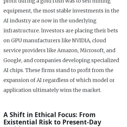
profit during a gold rush was to sell mining
equipment, the most stable investments in the
AI industry are now in the underlying
infrastructure. Investors are placing their bets
on GPU manufacturers like NVIDIA, cloud
service providers like Amazon, Microsoft, and
Google, and companies developing specialized
AI chips. These firms stand to profit from the
expansion of AI regardless of which model or
application ultimately wins the market.
A Shift in Ethical Focus: From
Existential Risk to Present-Day