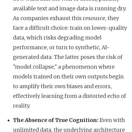
available text and image data is running dry.
As companies exhaust this resource, they
face a difficult choice: train on lower-quality
data, which risks degrading model
performance, or turn to synthetic, AI-
generated data. The latter poses the risk of
"model collapse," a phenomenon where
models trained on their own outputs begin
to amplify their own biases and errors,
effectively learning from a distorted echo of
reality.
The Absence of True Cognition:
Even with
unlimited data, the underlying architecture