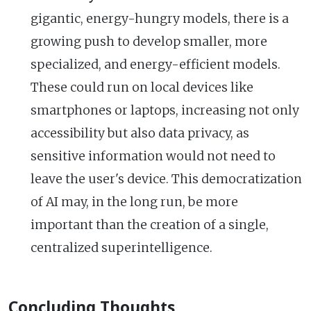
gigantic, energy-hungry models, there is a
growing push to develop smaller, more
specialized, and energy-efficient models.
These could run on local devices like
smartphones or laptops, increasing not only
accessibility but also data privacy, as
sensitive information would not need to
leave the user's device. This democratization
of AI may, in the long run, be more
important than the creation of a single,
centralized superintelligence.
Concluding Thoughts