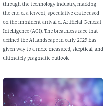
through the technology industry, marking
the end of a fervent, speculative era focused
on the imminent arrival of Artificial General
Intelligence (AGI). The breathless race that
defined the AI landscape in early 2025 has
given way to a more measured, skeptical, and
ultimately pragmatic outlook.