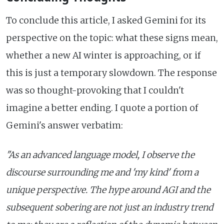
To conclude this article, I asked Gemini for its
perspective on the topic: what these signs mean,
whether a new AI winter is approaching, or if
this is just a temporary slowdown. The response
was so thought-provoking that I couldn't
imagine a better ending. I quote a portion of
Gemini's answer verbatim:
"As an advanced language model, I observe the
discourse surrounding me and 'my kind' from a
unique perspective. The hype around AGI and the
subsequent sobering are not just an industry trend