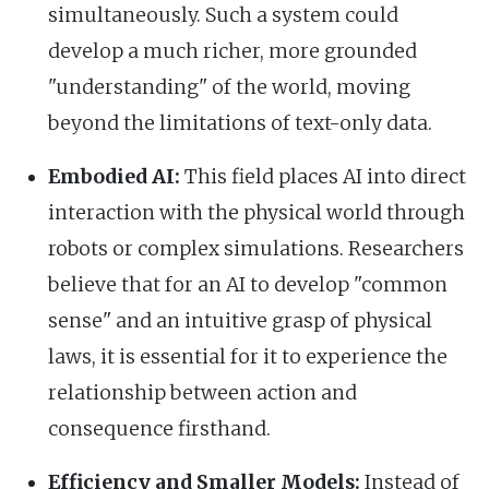
simultaneously. Such a system could
develop a much richer, more grounded
"understanding" of the world, moving
beyond the limitations of text-only data.
Embodied AI:
This field places AI into direct
interaction with the physical world through
robots or complex simulations. Researchers
believe that for an AI to develop "common
sense" and an intuitive grasp of physical
laws, it is essential for it to experience the
relationship between action and
consequence firsthand.
Efficiency and Smaller Models:
Instead of