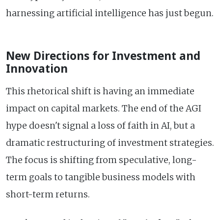
harnessing artificial intelligence has just begun.
New Directions for Investment and
Innovation
This rhetorical shift is having an immediate
impact on capital markets. The end of the AGI
hype doesn't signal a loss of faith in AI, but a
dramatic restructuring of investment strategies.
The focus is shifting from speculative, long-
term goals to tangible business models with
short-term returns.