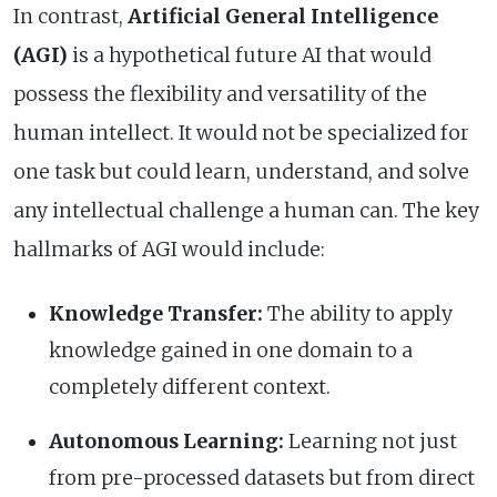
In contrast,
Artificial General Intelligence
(AGI)
is a hypothetical future AI that would
possess the flexibility and versatility of the
human intellect. It would not be specialized for
one task but could learn, understand, and solve
any intellectual challenge a human can. The key
hallmarks of AGI would include:
Knowledge Transfer:
The ability to apply
knowledge gained in one domain to a
completely different context.
Autonomous Learning:
Learning not just
from pre-processed datasets but from direct