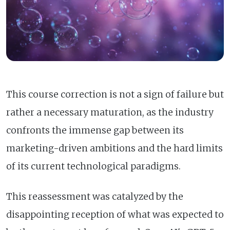
This course correction is not a sign of failure but
rather a necessary maturation, as the industry
confronts the immense gap between its
marketing-driven ambitions and the hard limits
of its current technological paradigms.
This reassessment was catalyzed by the
disappointing reception of what was expected to