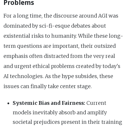
Problems
For a long time, the discourse around AGI was
dominated by sci-fi-esque debates about
existential risks to humanity. While these long-
term questions are important, their outsized
emphasis often distracted from the very real
and urgent ethical problems created by today's
AI technologies. As the hype subsides, these
issues can finally take center stage.
Systemic Bias and Fairness:
Current
models inevitably absorb and amplify
societal prejudices present in their training