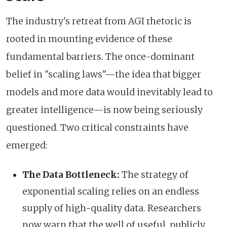
The industry's retreat from AGI rhetoric is
rooted in mounting evidence of these
fundamental barriers. The once-dominant
belief in "scaling laws"—the idea that bigger
models and more data would inevitably lead to
greater intelligence—is now being seriously
questioned. Two critical constraints have
emerged:
The Data Bottleneck:
The strategy of
exponential scaling relies on an endless
supply of high-quality data. Researchers
now warn that the well of useful, publicly