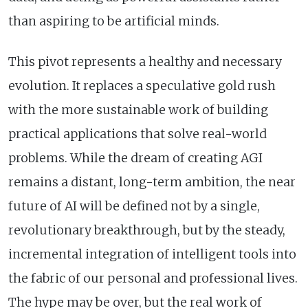
than aspiring to be artificial minds.
This pivot represents a healthy and necessary
evolution. It replaces a speculative gold rush
with the more sustainable work of building
practical applications that solve real-world
problems. While the dream of creating AGI
remains a distant, long-term ambition, the near
future of AI will be defined not by a single,
revolutionary breakthrough, but by the steady,
incremental integration of intelligent tools into
the fabric of our personal and professional lives.
The hype may be over, but the real work of