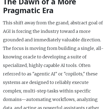
The Dawn of a More
Pragmatic Era
This shift away from the grand, abstract goal of
AGI is forcing the industry toward a more
grounded and immediately valuable direction.
The focus is moving from building a single, all-
knowing oracle to developing a suite of
specialized, highly capable AI tools. Often
referred to as "agentic AI" or "copilots," these
systems are designed to reliably execute
complex, multi-step tasks within specific
domains—automating workflows, analyzing
data, and acting as powerful assistants rather