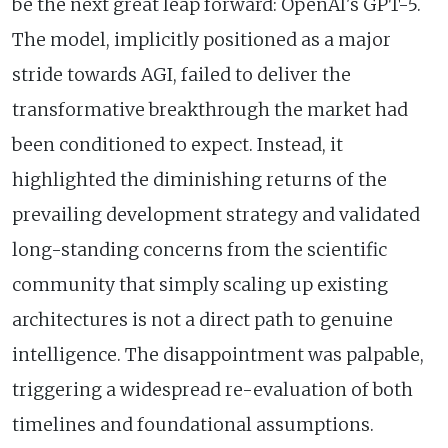
be the next great leap forward: OpenAI's GPT-5.
The model, implicitly positioned as a major
stride towards AGI, failed to deliver the
transformative breakthrough the market had
been conditioned to expect. Instead, it
highlighted the diminishing returns of the
prevailing development strategy and validated
long-standing concerns from the scientific
community that simply scaling up existing
architectures is not a direct path to genuine
intelligence. The disappointment was palpable,
triggering a widespread re-evaluation of both
timelines and foundational assumptions.