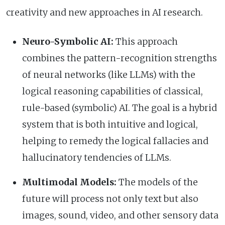
creativity and new approaches in AI research.
Neuro-Symbolic AI:
This approach
combines the pattern-recognition strengths
of neural networks (like LLMs) with the
logical reasoning capabilities of classical,
rule-based (symbolic) AI. The goal is a hybrid
system that is both intuitive and logical,
helping to remedy the logical fallacies and
hallucinatory tendencies of LLMs.
Multimodal Models:
The models of the
future will process not only text but also
images, sound, video, and other sensory data