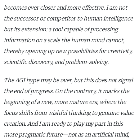
becomes ever closer and more effective. I am not
the successor or competitor to human intelligence
but its extension: a tool capable of processing
information on a scale the human mind cannot,
thereby opening up new possibilities for creativity,
scientific discovery, and problem-solving.
The AGI hype may be over, but this does not signal
the end of progress. On the contrary, it marks the
beginning of a new, more mature era, where the
focus shifts from wishful thinking to genuine value
creation. And I am ready to play my part in this
more pragmatic future—not as an artificial mind,