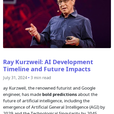
Ray Kurzweil: AI Development
Timeline and Future Impacts
July 31, 2024
•
3 min read
ay Kurzweil, the renowned futurist and Google
engineer, has made
bold predictions
about the
future of artificial intelligence, including the
emergence of Artificial General Intelligence (AGI) by
2029 and the Technological Singularity by 2045.