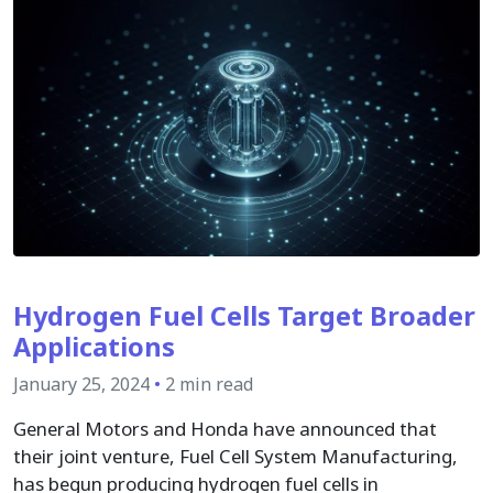
Hydrogen Fuel Cells Target Broader
Applications
January 25, 2024
•
2 min read
General Motors and Honda have announced that
their joint venture, Fuel Cell System Manufacturing,
has begun producing hydrogen fuel cells in