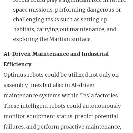
space missions, performing dangerous or
challenging tasks such as setting up
habitats, carrying out maintenance, and
exploring the Martian surface.
AI-Driven Maintenance and Industrial
Efficiency
Optimus robots could be utilized not only on
assembly lines but also in AI-driven
maintenance systems within Tesla factories.
These intelligent robots could autonomously
monitor equipment status, predict potential
failures, and perform proactive maintenance,