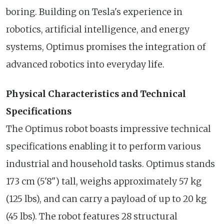
boring. Building on Tesla's experience in
robotics, artificial intelligence, and energy
systems, Optimus promises the integration of
advanced robotics into everyday life.
Physical Characteristics and Technical
Specifications
The Optimus robot boasts impressive technical
specifications enabling it to perform various
industrial and household tasks. Optimus stands
173 cm (5'8") tall, weighs approximately 57 kg
(125 lbs), and can carry a payload of up to 20 kg
(45 lbs). The robot features 28 structural