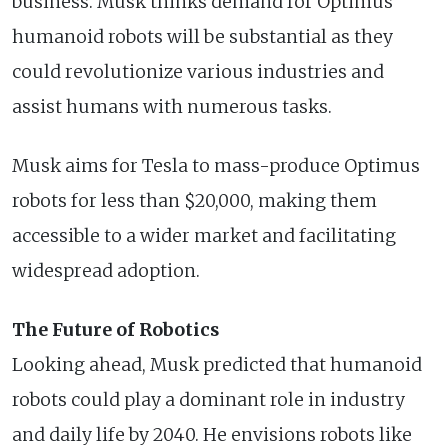
business. Musk thinks demand for Optimus
humanoid robots will be substantial as they
could revolutionize various industries and
assist humans with numerous tasks.
Musk aims for Tesla to mass-produce Optimus
robots for less than $20,000, making them
accessible to a wider market and facilitating
widespread adoption.
The Future of Robotics
Looking ahead, Musk predicted that humanoid
robots could play a dominant role in industry
and daily life by 2040. He envisions robots like