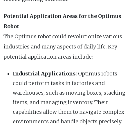
Potential Application Areas for the Optimus
Robot
The Optimus robot could revolutionize various
industries and many aspects of daily life. Key
potential application areas include:
Industrial Applications:
Optimus robots
could perform tasks in factories and
warehouses, such as moving boxes, stacking
items, and managing inventory. Their
capabilities allow them to navigate complex
environments and handle objects precisely.