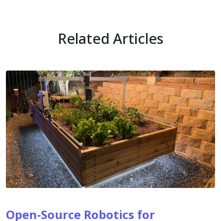
Related Articles
Open-Source Robotics for