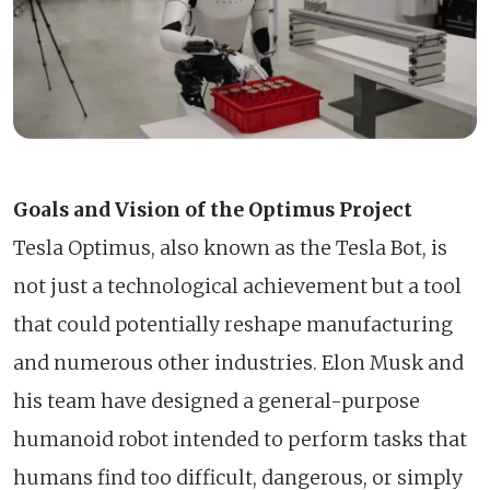
Goals and Vision of the Optimus Project
Tesla Optimus, also known as the Tesla Bot, is
not just a technological achievement but a tool
that could potentially reshape manufacturing
and numerous other industries. Elon Musk and
his team have designed a general-purpose
humanoid robot intended to perform tasks that
humans find too difficult, dangerous, or simply