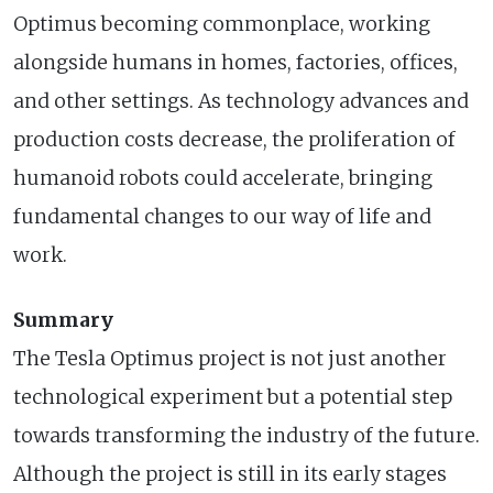
Optimus becoming commonplace, working
alongside humans in homes, factories, offices,
and other settings. As technology advances and
production costs decrease, the proliferation of
humanoid robots could accelerate, bringing
fundamental changes to our way of life and
work.
Summary
The Tesla Optimus project is not just another
technological experiment but a potential step
towards transforming the industry of the future.
Although the project is still in its early stages