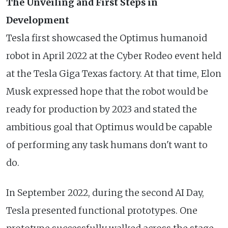
The Unveiling and First Steps in
Development
Tesla first showcased the Optimus humanoid
robot in April 2022 at the Cyber Rodeo event held
at the Tesla Giga Texas factory. At that time, Elon
Musk expressed hope that the robot would be
ready for production by 2023 and stated the
ambitious goal that Optimus would be capable
of performing any task humans don't want to
do.
In September 2022, during the second AI Day,
Tesla presented functional prototypes. One