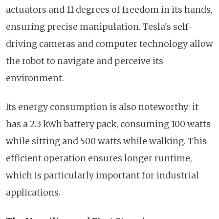
actuators and 11 degrees of freedom in its hands,
ensuring precise manipulation. Tesla's self-
driving cameras and computer technology allow
the robot to navigate and perceive its
environment.
Its energy consumption is also noteworthy: it
has a 2.3 kWh battery pack, consuming 100 watts
while sitting and 500 watts while walking. This
efficient operation ensures longer runtime,
which is particularly important for industrial
applications.