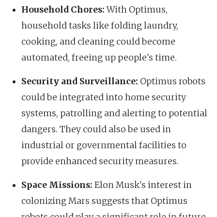
Household Chores:
With Optimus,
household tasks like folding laundry,
cooking, and cleaning could become
automated, freeing up people's time.
Security and Surveillance:
Optimus robots
could be integrated into home security
systems, patrolling and alerting to potential
dangers. They could also be used in
industrial or governmental facilities to
provide enhanced security measures.
Space Missions:
Elon Musk's interest in
colonizing Mars suggests that Optimus
robots could play a significant role in future