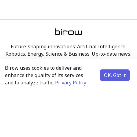
Future-shaping innovations: Artificial Intelligence,
Robotics, Energy, Science & Business. Up-to-date news,
articles, and insights from the world of technology,
Birow uses cookies to deliver and
research, and business – clearly presented.
enhance the quality of its services
OK, Got it
and to analyze traffic.
Privacy Policy
Artificial Intelligence
Robotics
Energy
Science & Business
Contact
Subscribe to newsletter