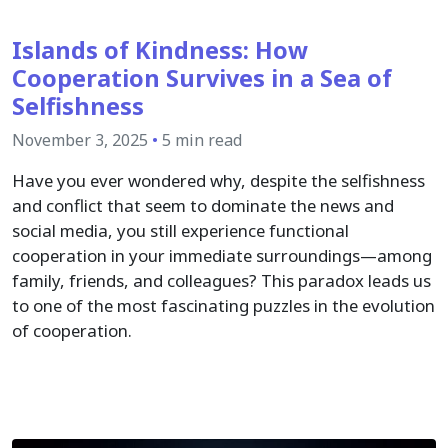
Islands of Kindness: How
Cooperation Survives in a Sea of
Selfishness
November 3, 2025
•
5 min read
Have you ever wondered why, despite the selfishness
and conflict that seem to dominate the news and
social media, you still experience functional
cooperation in your immediate surroundings—among
family, friends, and colleagues? This paradox leads us
to one of the most fascinating puzzles in the evolution
of cooperation.