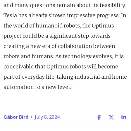
and many questions remain about its feasibility,
Tesla has already shown impressive progress. In
the world of humanoid robots, the Optimus
project could be a significant step towards
creating a new era of collaboration between
robots and humans. As technology evolves, it is
conceivable that Optimus robots will become
part of everyday life, taking industrial and home
automation to a new level.
Gábor Bíró
•
July 8, 2024