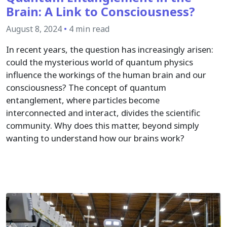
Brain: A Link to Consciousness?
August 8, 2024
•
4 min read
In recent years, the question has increasingly arisen:
could the mysterious world of quantum physics
influence the workings of the human brain and our
consciousness? The concept of quantum
entanglement, where particles become
interconnected and interact, divides the scientific
community. Why does this matter, beyond simply
wanting to understand how our brains work?