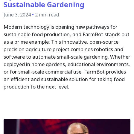
Sustainable Gardening
June 3, 2024
•
2 min read
Modern technology is opening new pathways for
sustainable food production, and FarmBot stands out
as a prime example. This innovative, open-source
precision agriculture project combines robotics and
software to automate small-scale gardening. Whether
deployed in home gardens, educational environments,
or for small-scale commercial use, FarmBot provides
an efficient and sustainable solution for taking food
production to the next level.