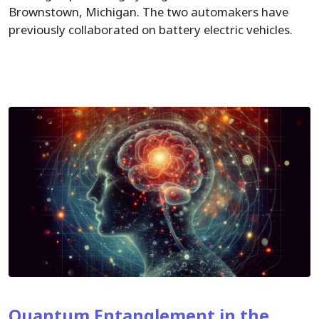
Brownstown, Michigan. The two automakers have
previously collaborated on battery electric vehicles.
Quantum Entanglement in the