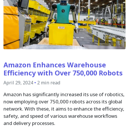
Amazon Enhances Warehouse
Efficiency with Over 750,000 Robots
April 29, 2024
•
2 min read
Amazon has significantly increased its use of robotics,
now employing over 750,000 robots across its global
network. With these, it aims to enhance the efficiency,
safety, and speed of various warehouse workflows
and delivery processes.