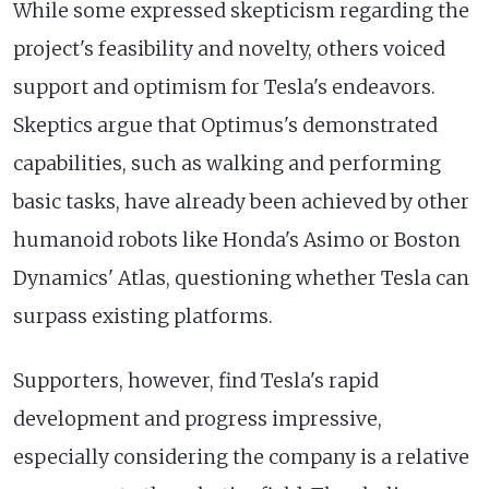
While some expressed skepticism regarding the
project's feasibility and novelty, others voiced
support and optimism for Tesla's endeavors.
Skeptics argue that Optimus's demonstrated
capabilities, such as walking and performing
basic tasks, have already been achieved by other
humanoid robots like Honda's Asimo or Boston
Dynamics' Atlas, questioning whether Tesla can
surpass existing platforms.
Supporters, however, find Tesla's rapid
development and progress impressive,
especially considering the company is a relative