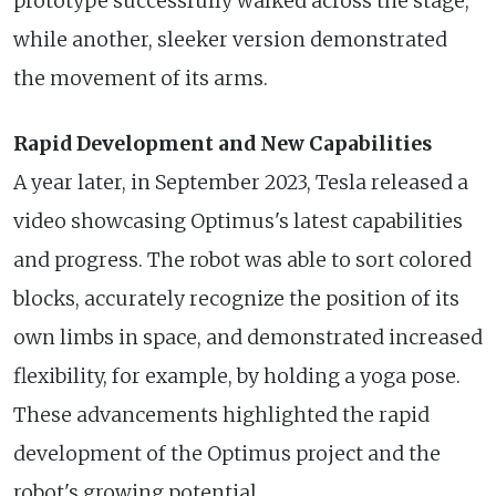
prototype successfully walked across the stage,
while another, sleeker version demonstrated
the movement of its arms.
Rapid Development and New Capabilities
A year later, in September 2023, Tesla released a
video showcasing Optimus's latest capabilities
and progress. The robot was able to sort colored
blocks, accurately recognize the position of its
own limbs in space, and demonstrated increased
flexibility, for example, by holding a yoga pose.
These advancements highlighted the rapid
development of the Optimus project and the
robot's growing potential.