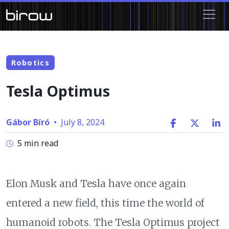
Robotics
Tesla Optimus
Gábor Bíró
•
July 8, 2024
5 min read
Elon Musk and Tesla have once again
entered a new field, this time the world of
humanoid robots. The Tesla Optimus project