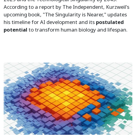
According to a report by The Independent, Kurzweil's
upcoming book, "The Singularity is Nearer," updates
his timeline for AI development and its
postulated
potential
to transform human biology and lifespan.