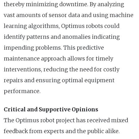
thereby minimizing downtime. By analyzing
vast amounts of sensor data and using machine
learning algorithms, Optimus robots could
identify patterns and anomalies indicating
impending problems. This predictive
maintenance approach allows for timely
interventions, reducing the need for costly
repairs and ensuring optimal equipment
performance.
Critical and Supportive Opinions
The Optimus robot project has received mixed
feedback from experts and the public alike.