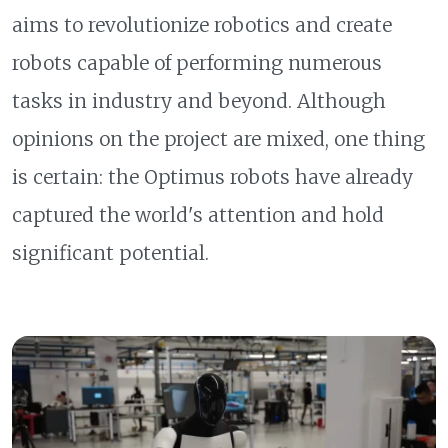
aims to revolutionize robotics and create
robots capable of performing numerous
tasks in industry and beyond. Although
opinions on the project are mixed, one thing
is certain: the Optimus robots have already
captured the world's attention and hold
significant potential.