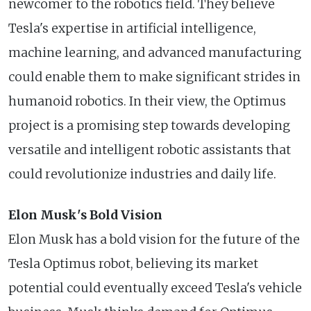
newcomer to the robotics field. They believe
Tesla's expertise in artificial intelligence,
machine learning, and advanced manufacturing
could enable them to make significant strides in
humanoid robotics. In their view, the Optimus
project is a promising step towards developing
versatile and intelligent robotic assistants that
could revolutionize industries and daily life.
Elon Musk's Bold Vision
Elon Musk has a bold vision for the future of the
Tesla Optimus robot, believing its market
potential could eventually exceed Tesla's vehicle