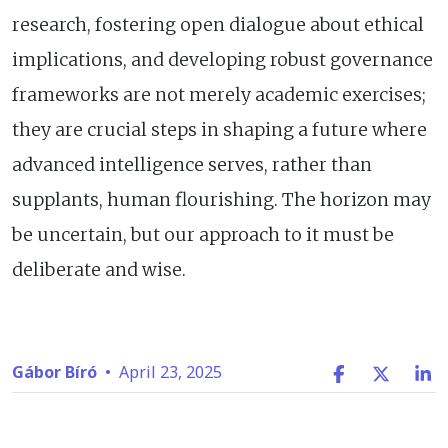
research, fostering open dialogue about ethical
implications, and developing robust governance
frameworks are not merely academic exercises;
they are crucial steps in shaping a future where
advanced intelligence serves, rather than
supplants, human flourishing. The horizon may
be uncertain, but our approach to it must be
deliberate and wise.
Gábor Bíró
•
April 23, 2025