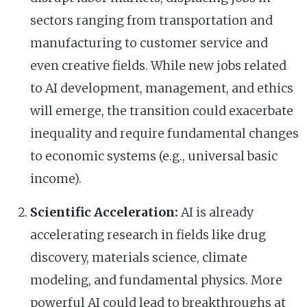
sectors ranging from transportation and
manufacturing to customer service and
even creative fields. While new jobs related
to AI development, management, and ethics
will emerge, the transition could exacerbate
inequality and require fundamental changes
to economic systems (e.g., universal basic
income).
Scientific Acceleration:
AI is already
accelerating research in fields like drug
discovery, materials science, climate
modeling, and fundamental physics. More
powerful AI could lead to breakthroughs at