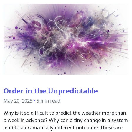
Order in the Unpredictable
May 20, 2025
•
5 min read
Why is it so difficult to predict the weather more than
a week in advance? Why can a tiny change in a system
lead to a dramatically different outcome? These are