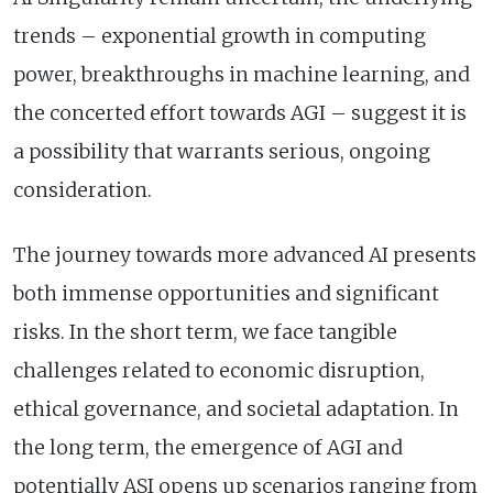
trends – exponential growth in computing
power, breakthroughs in machine learning, and
the concerted effort towards AGI – suggest it is
a possibility that warrants serious, ongoing
consideration.
The journey towards more advanced AI presents
both immense opportunities and significant
risks. In the short term, we face tangible
challenges related to economic disruption,
ethical governance, and societal adaptation. In
the long term, the emergence of AGI and
potentially ASI opens up scenarios ranging from