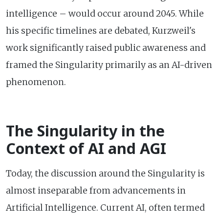
intelligence – would occur around 2045. While
his specific timelines are debated, Kurzweil's
work significantly raised public awareness and
framed the Singularity primarily as an AI-driven
phenomenon.
The Singularity in the
Context of AI and AGI
Today, the discussion around the Singularity is
almost inseparable from advancements in
Artificial Intelligence. Current AI, often termed