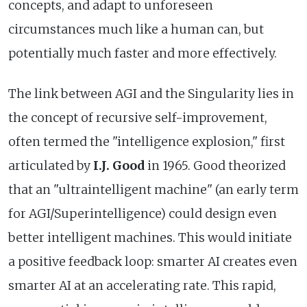
concepts, and adapt to unforeseen
circumstances much like a human can, but
potentially much faster and more effectively.
The link between AGI and the Singularity lies in
the concept of recursive self-improvement,
often termed the "intelligence explosion," first
articulated by
I.J. Good
in 1965. Good theorized
that an "ultraintelligent machine" (an early term
for AGI/Superintelligence) could design even
better intelligent machines. This would initiate
a positive feedback loop: smarter AI creates even
smarter AI at an accelerating rate. This rapid,