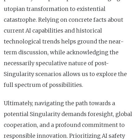
utopian transformation to existential
catastrophe. Relying on concrete facts about
current AI capabilities and historical
technological trends helps ground the near-
term discussion, while acknowledging the
necessarily speculative nature of post-
Singularity scenarios allows us to explore the
full spectrum of possibilities.
Ultimately, navigating the path towards a
potential Singularity demands foresight, global
cooperation, and a profound commitment to
responsible innovation. Prioritizing AI safety