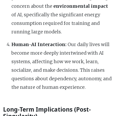
concern about the
environmental impact
of AI, specifically the significant energy
consumption required for training and
running large models.
Human-AI Interaction:
Our daily lives will
become more deeply intertwined with AI
systems, affecting how we work, learn,
socialize, and make decisions. This raises
questions about dependency, autonomy, and
the nature of human experience.
Long-Term Implications (Post-