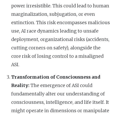
power irresistible. This could lead to human
marginalization, subjugation, or even
extinction. This risk encompasses malicious
use, AI race dynamics leading to unsafe
deployment, organizational risks (accidents,
cutting corners on safety), alongside the
core risk of losing control to a misaligned
ASI.
Transformation of Consciousness and
Reality:
The emergence of ASI could
fundamentally alter our understanding of
consciousness, intelligence, and life itself. It
might operate in dimensions or manipulate