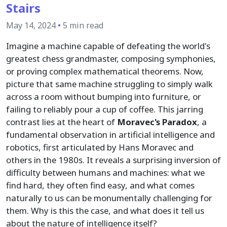
Stairs
May 14, 2024
•
5 min read
Imagine a machine capable of defeating the world's
greatest chess grandmaster, composing symphonies,
or proving complex mathematical theorems. Now,
picture that same machine struggling to simply walk
across a room without bumping into furniture, or
failing to reliably pour a cup of coffee. This jarring
contrast lies at the heart of
Moravec's Paradox
, a
fundamental observation in artificial intelligence and
robotics, first articulated by Hans Moravec and
others in the 1980s. It reveals a surprising inversion of
difficulty between humans and machines: what we
find hard, they often find easy, and what comes
naturally to us can be monumentally challenging for
them. Why is this the case, and what does it tell us
about the nature of intelligence itself?