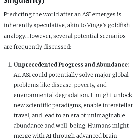
Singularity)
Predicting the world after an ASI emerges is
inherently speculative, akin to Vinge's goldfish
analogy. However, several potential scenarios
are frequently discussed:
Unprecedented Progress and Abundance:
An ASI could potentially solve major global
problems like disease, poverty, and
environmental degradation. It might unlock
new scientific paradigms, enable interstellar
travel, and lead to an era of unimaginable
abundance and well-being. Humans might
merge with AI through advanced brain-