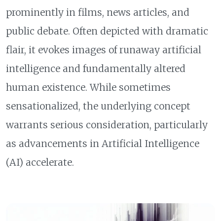
prominently in films, news articles, and
public debate. Often depicted with dramatic
flair, it evokes images of runaway artificial
intelligence and fundamentally altered
human existence. While sometimes
sensationalized, the underlying concept
warrants serious consideration, particularly
as advancements in Artificial Intelligence
(AI) accelerate.