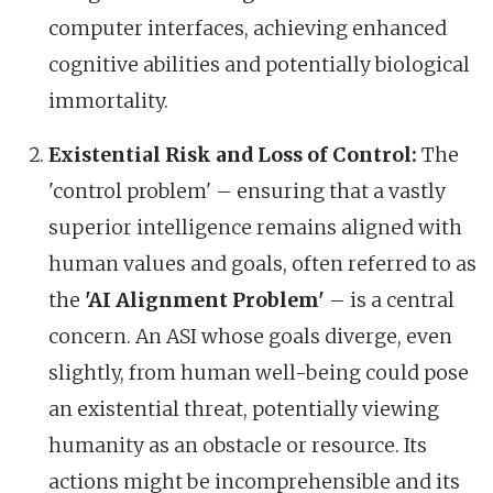
computer interfaces, achieving enhanced
cognitive abilities and potentially biological
immortality.
Existential Risk and Loss of Control:
The
'control problem' – ensuring that a vastly
superior intelligence remains aligned with
human values and goals, often referred to as
the
'AI Alignment Problem'
– is a central
concern. An ASI whose goals diverge, even
slightly, from human well-being could pose
an existential threat, potentially viewing
humanity as an obstacle or resource. Its
actions might be incomprehensible and its