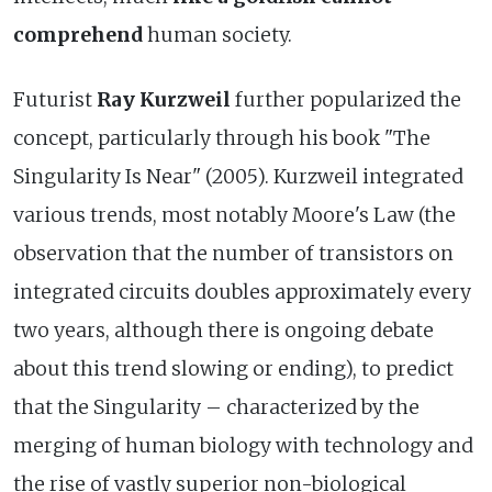
comprehend
human society.
Futurist
Ray Kurzweil
further popularized the
concept, particularly through his book "The
Singularity Is Near" (2005). Kurzweil integrated
various trends, most notably Moore's Law (the
observation that the number of transistors on
integrated circuits doubles approximately every
two years, although there is ongoing debate
about this trend slowing or ending), to predict
that the Singularity – characterized by the
merging of human biology with technology and
the rise of vastly superior non-biological