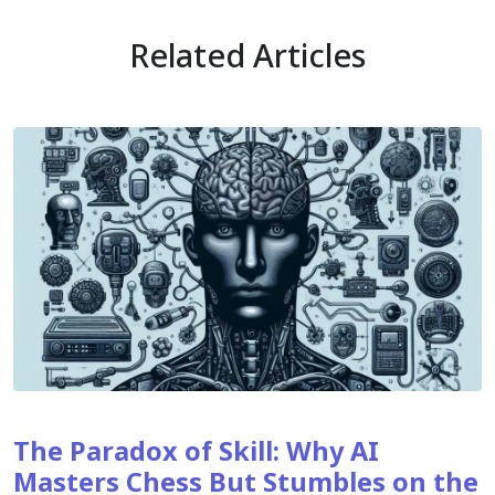
Related Articles
The Paradox of Skill: Why AI
Masters Chess But Stumbles on the