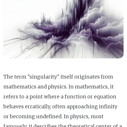
The term "singularity" itself originates from
mathematics and physics. In mathematics, it
refers to a point where a function or equation
behaves erratically, often approaching infinity
or becoming undefined. In physics, most
famously, it describes the theoretical center of a