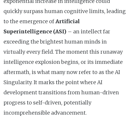
exponential increase in intelligence could
quickly surpass human cognitive limits, leading
to the emergence of
Artificial
Superintelligence (ASI)
– an intellect far
exceeding the brightest human minds in
virtually every field. The moment this runaway
intelligence explosion begins, or its immediate
aftermath, is what many now refer to as the AI
Singularity. It marks the point where AI
development transitions from human-driven
progress to self-driven, potentially
incomprehensible advancement.