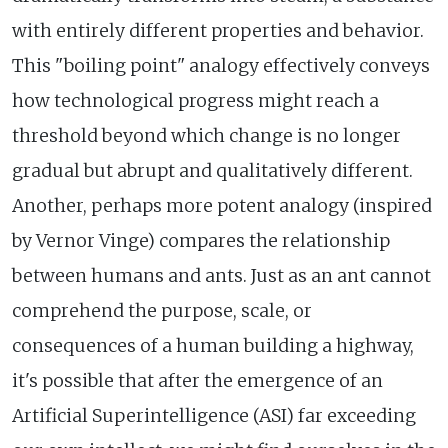
with entirely different properties and behavior.
This "boiling point" analogy effectively conveys
how technological progress might reach a
threshold beyond which change is no longer
gradual but abrupt and qualitatively different.
Another, perhaps more potent analogy (inspired
by Vernor Vinge) compares the relationship
between humans and ants. Just as an ant cannot
comprehend the purpose, scale, or
consequences of a human building a highway,
it's possible that after the emergence of an
Artificial Superintelligence (ASI) far exceeding