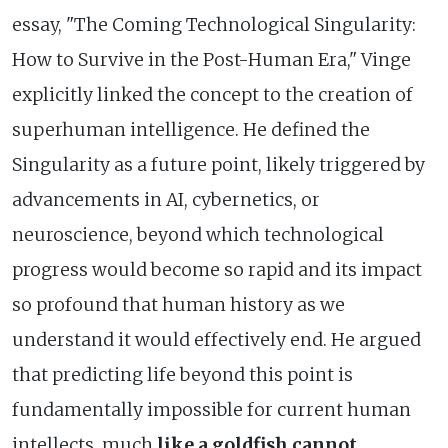
essay, "The Coming Technological Singularity:
How to Survive in the Post-Human Era," Vinge
explicitly linked the concept to the creation of
superhuman intelligence. He defined the
Singularity as a future point, likely triggered by
advancements in AI, cybernetics, or
neuroscience, beyond which technological
progress would become so rapid and its impact
so profound that human history as we
understand it would effectively end. He argued
that predicting life beyond this point is
fundamentally impossible for current human
intellects, much
like a goldfish cannot