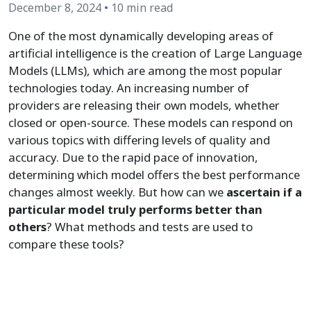
December 8, 2024
•
10 min read
One of the most dynamically developing areas of
artificial intelligence is the creation of Large Language
Models (LLMs), which are among the most popular
technologies today. An increasing number of
providers are releasing their own models, whether
closed or open-source. These models can respond on
various topics with differing levels of quality and
accuracy. Due to the rapid pace of innovation,
determining which model offers the best performance
changes almost weekly. But how can we
ascertain if a
particular model truly performs better than
others
? What methods and tests are used to
compare these tools?