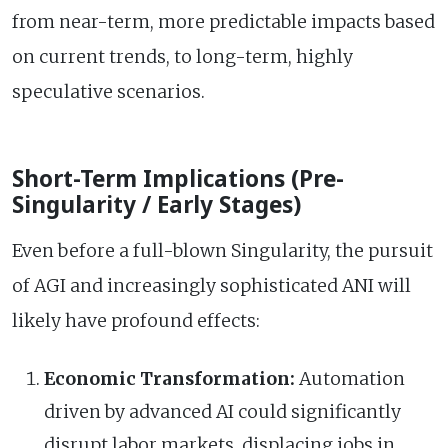
from near-term, more predictable impacts based
on current trends, to long-term, highly
speculative scenarios.
Short-Term Implications (Pre-
Singularity / Early Stages)
Even before a full-blown Singularity, the pursuit
of AGI and increasingly sophisticated ANI will
likely have profound effects:
Economic Transformation:
Automation
driven by advanced AI could significantly
disrupt labor markets, displacing jobs in