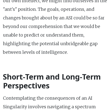
our own intellect, we might find ourselves in the
"ant's" position. The goals, operations, and
changes brought about by an ASI could be so far
beyond our comprehension that we would be
unable to predict or understand them,
highlighting the potential unbridgeable gap
between levels of intelligence.
Short-Term and Long-Term
Perspectives
Contemplating the consequences of an AI
Singularity involves navigating a spectrum