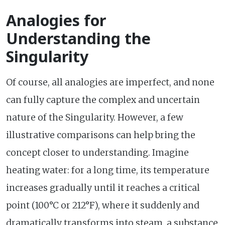
Analogies for
Understanding the
Singularity
Of course, all analogies are imperfect, and none
can fully capture the complex and uncertain
nature of the Singularity. However, a few
illustrative comparisons can help bring the
concept closer to understanding. Imagine
heating water: for a long time, its temperature
increases gradually until it reaches a critical
point (100°C or 212°F), where it suddenly and
dramatically transforms into steam, a substance