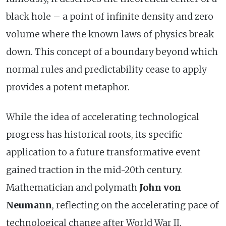
black hole – a point of infinite density and zero
volume where the known laws of physics break
down. This concept of a boundary beyond which
normal rules and predictability cease to apply
provides a potent metaphor.
While the idea of accelerating technological
progress has historical roots, its specific
application to a future transformative event
gained traction in the mid-20th century.
Mathematician and polymath
John von
Neumann
, reflecting on the accelerating pace of
technological change after World War II,