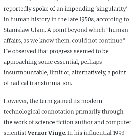
reportedly spoke of an impending 'singularity'
in human history in the late 1950s, according to
Stanislaw Ulam. A point beyond which "human
affairs, as we know them, could not continue."
He observed that progress seemed to be
approaching some essential, perhaps
insurmountable, limit or, alternatively, a point
of radical transformation.
However, the term gained its modern
technological connotation primarily through
the work of science fiction author and computer
scientist
Vernor Vinge
. In his influential 1993