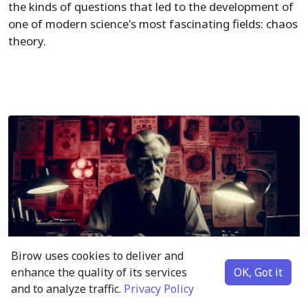
the kinds of questions that led to the development of
one of modern science's most fascinating fields: chaos
theory.
Birow uses cookies to deliver and
enhance the quality of its services
OK, Got it
and to analyze traffic.
Privacy Policy