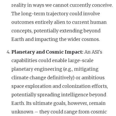
reality in ways we cannot currently conceive.
The long-term trajectory could involve
outcomes entirely alien to current human
concepts, potentially extending beyond
Earth and impacting the wider cosmos.
Planetary and Cosmic Impact:
An ASI's
capabilities could enable large-scale
planetary engineering (e.g., mitigating
climate change definitively) or ambitious
space exploration and colonization efforts,
potentially spreading intelligence beyond
Earth. Its ultimate goals, however, remain
unknown – they could range from cosmic