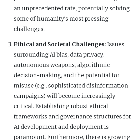
an unprecedented rate, potentially solving
some of humanity's most pressing
challenges.
Ethical and Societal Challenges:
Issues
surrounding AI bias, data privacy,
autonomous weapons, algorithmic
decision-making, and the potential for
misuse (e.g., sophisticated disinformation
campaigns) will become increasingly
critical. Establishing robust ethical
frameworks and governance structures for
AI development and deployment is
paramount. Furthermore, there is growing