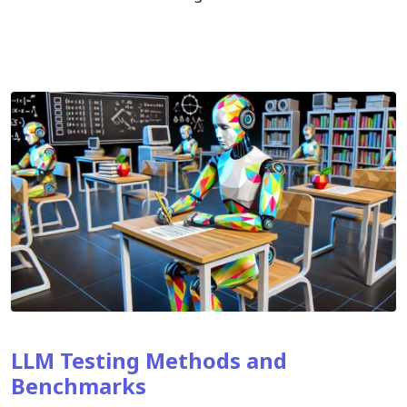
LLM Testing Methods and
Benchmarks