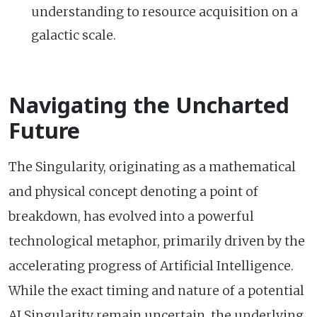
understanding to resource acquisition on a
galactic scale.
Navigating the Uncharted
Future
The Singularity, originating as a mathematical
and physical concept denoting a point of
breakdown, has evolved into a powerful
technological metaphor, primarily driven by the
accelerating progress of Artificial Intelligence.
While the exact timing and nature of a potential
AI Singularity remain uncertain, the underlying