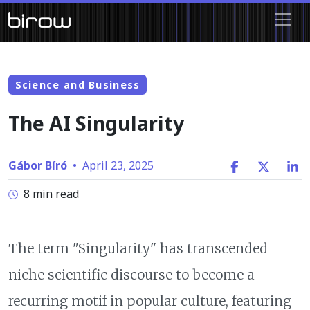
Science and Business
The AI Singularity
Gábor Bíró
•
April 23, 2025
8 min read
The term "Singularity" has transcended
niche scientific discourse to become a
recurring motif in popular culture, featuring