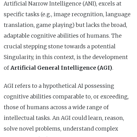
Artificial Narrow Intelligence (ANI), excels at
specific tasks (e.g., image recognition, language
translation, game playing) but lacks the broad,
adaptable cognitive abilities of humans. The
crucial stepping stone towards a potential
Singularity, in this context, is the development
of
Artificial General Intelligence (AGI)
.
AGI refers to a hypothetical AI possessing
cognitive abilities comparable to, or exceeding,
those of humans across a wide range of
intellectual tasks. An AGI could learn, reason,
solve novel problems, understand complex