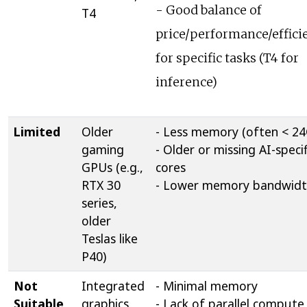
- Good balance of
T4
price/performance/effici
for specific tasks (T4 for
inference)
Limited
Older
- Less memory (often < 2
gaming
- Older or missing AI-specif
GPUs (e.g.,
cores
RTX 30
- Lower memory bandwid
series,
older
Teslas like
P40)
Not
Integrated
- Minimal memory
Suitable
graphics,
- Lack of parallel compute