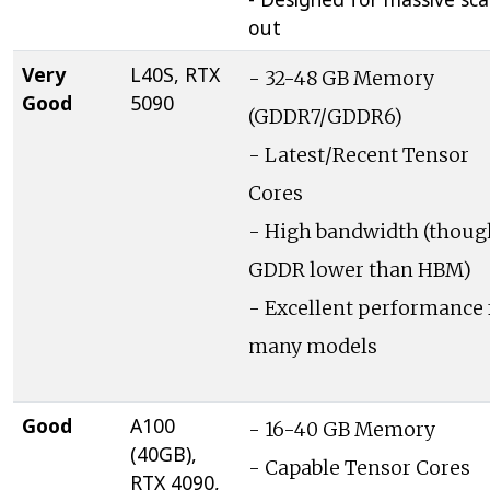
out
Very
L40S, RTX
- 32-48 GB Memory
Good
5090
(GDDR7/GDDR6)
- Latest/Recent Tensor
Cores
- High bandwidth (thoug
GDDR lower than HBM)
- Excellent performance 
many models
Good
A100
- 16-40 GB Memory
(40GB),
- Capable Tensor Cores
RTX 4090,