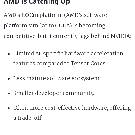
AMD is Catching Up
AMD's ROCm platform (AMD's software
platform similar to CUDA) is becoming
competitive, but it currently lags behind NVIDIA:
Limited AI-specific hardware acceleration
features compared to Tensor Cores.
Less mature software ecosystem.
Smaller developer community.
Often more cost-effective hardware, offering
a trade-off.