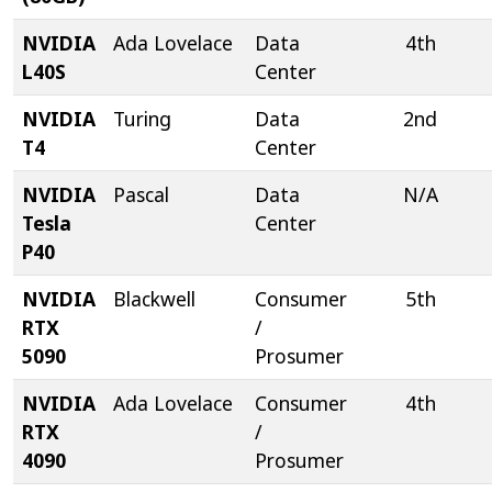
NVIDIA
Ada Lovelace
Data
4th
L40S
Center
NVIDIA
Turing
Data
2nd
T4
Center
NVIDIA
Pascal
Data
N/A
Tesla
Center
P40
NVIDIA
Blackwell
Consumer
5th
RTX
/
5090
Prosumer
NVIDIA
Ada Lovelace
Consumer
4th
RTX
/
4090
Prosumer