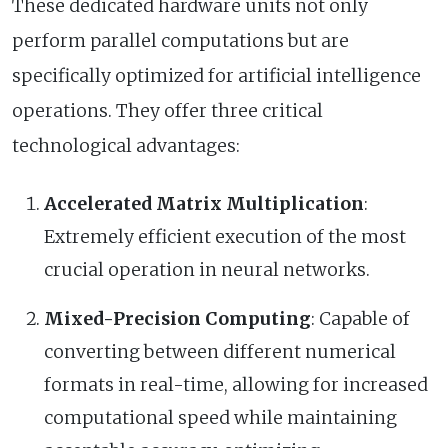
These dedicated hardware units not only
perform parallel computations but are
specifically optimized for artificial intelligence
operations. They offer three critical
technological advantages:
Accelerated Matrix Multiplication
:
Extremely efficient execution of the most
crucial operation in neural networks.
Mixed-Precision Computing
: Capable of
converting between different numerical
formats in real-time, allowing for increased
computational speed while maintaining