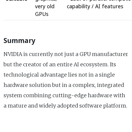
very old
capability / AI features
GPUs
Summary
NVIDIA is currently not just a GPU manufacturer
but the creator of an entire AI ecosystem. Its
technological advantage lies not in a single
hardware solution but in a complex, integrated
system combining cutting-edge hardware with
a mature and widely adopted software platform.