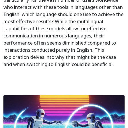
who interact with these tools in languages other than
English: which language should one use to achieve the
most effective results? While the multilingual
capabilities of these models allow for effective
communication in numerous languages, their
performance often seems diminished compared to
interactions conducted purely in English. This
exploration delves into why that might be the case
and when switching to English could be beneficial.