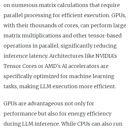
on numerous matrix calculations that require
parallel processing for efficient execution. GPUs,
with their thousands of cores, can perform large
matrix multiplications and other tensor-based
operations in parallel, significantly reducing
inference latency. Architectures like NVIDIA's
Tensor Cores or AMD's AI accelerators are
specifically optimized for machine learning
tasks, making LLM execution more efficient.
GPUs are advantageous not only for
performance but also for energy efficiency
during LLM inference. While CPUs can also run