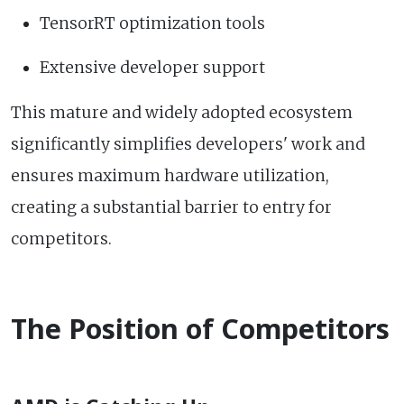
TensorRT optimization tools
Extensive developer support
This mature and widely adopted ecosystem
significantly simplifies developers' work and
ensures maximum hardware utilization,
creating a substantial barrier to entry for
competitors.
The Position of Competitors