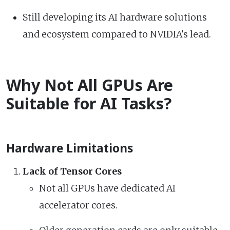
Still developing its AI hardware solutions
and ecosystem compared to NVIDIA's lead.
Why Not All GPUs Are
Suitable for AI Tasks?
Hardware Limitations
Lack of Tensor Cores
Not all GPUs have dedicated AI
accelerator cores.