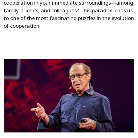
cooperation in your immediate surroundings—among
family, friends, and colleagues? This paradox leads us
to one of the most fascinating puzzles in the evolution
of cooperation.