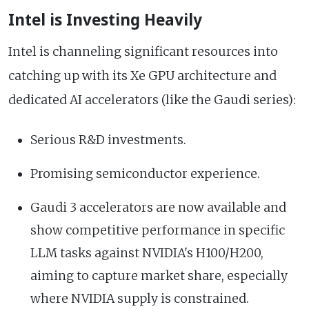
Intel is Investing Heavily
Intel is channeling significant resources into
catching up with its Xe GPU architecture and
dedicated AI accelerators (like the Gaudi series):
Serious R&D investments.
Promising semiconductor experience.
Gaudi 3 accelerators are now available and
show competitive performance in specific
LLM tasks against NVIDIA's H100/H200,
aiming to capture market share, especially
where NVIDIA supply is constrained.