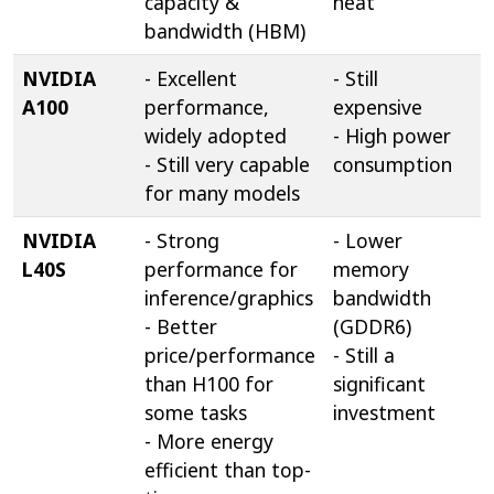
capacity &
heat
bandwidth (HBM)
NVIDIA
- Excellent
- Still
A100
performance,
expensive
widely adopted
- High power
- Still very capable
consumption
for many models
NVIDIA
- Strong
- Lower
L40S
performance for
memory
inference/graphics
bandwidth
- Better
(GDDR6)
price/performance
- Still a
than H100 for
significant
some tasks
investment
- More energy
efficient than top-