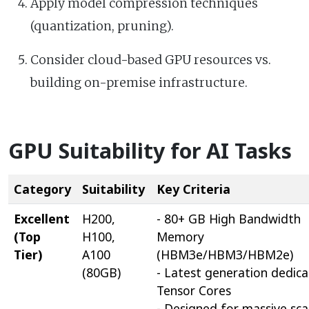
Apply model compression techniques
(quantization, pruning).
Consider cloud-based GPU resources vs.
building on-premise infrastructure.
GPU Suitability for AI Tasks
Category
Suitability
Key Criteria
Excellent
H200,
- 80+ GB High Bandwidth
(Top
H100,
Memory
Tier)
A100
(HBM3e/HBM3/HBM2e)
(80GB)
- Latest generation dedic
Tensor Cores
- Designed for massive sca