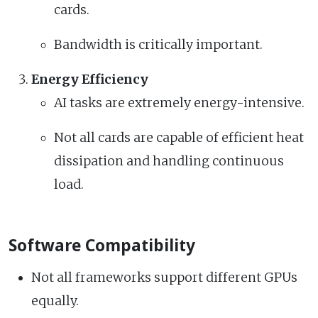
cards.
Bandwidth is critically important.
Energy Efficiency
AI tasks are extremely energy-intensive.
Not all cards are capable of efficient heat
dissipation and handling continuous
load.
Software Compatibility
Not all frameworks support different GPUs
equally.