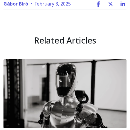
Gábor Bíró
•
February 3, 2025
Related Articles