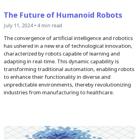
The Future of Humanoid Robots
July 11, 2024
•
4 min read
The convergence of artificial intelligence and robotics
has ushered in a new era of technological innovation,
characterized by robots capable of learning and
adapting in real-time. This dynamic capability is
transforming traditional automation, enabling robots
to enhance their functionality in diverse and
unpredictable environments, thereby revolutionizing
industries from manufacturing to healthcare.