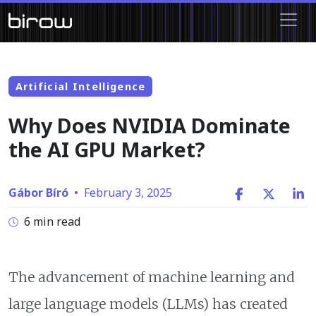
Artificial Intelligence
Why Does NVIDIA Dominate
the AI GPU Market?
Gábor Bíró
•
February 3, 2025
6 min read
The advancement of machine learning and
large language models (LLMs) has created