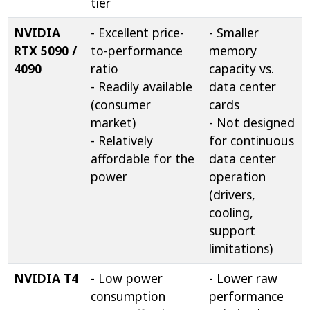
tier
NVIDIA
- Excellent price-
- Smaller
RTX 5090 /
to-performance
memory
4090
ratio
capacity vs.
- Readily available
data center
(consumer
cards
market)
- Not designed
- Relatively
for continuous
affordable for the
data center
power
operation
(drivers,
cooling,
support
limitations)
NVIDIA T4
- Low power
- Lower raw
consumption
performance