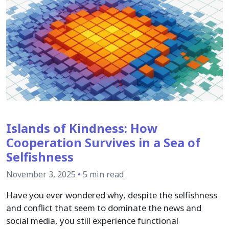
Islands of Kindness: How
Cooperation Survives in a Sea of
Selfishness
November 3, 2025
•
5 min read
Have you ever wondered why, despite the selfishness
and conflict that seem to dominate the news and
social media, you still experience functional