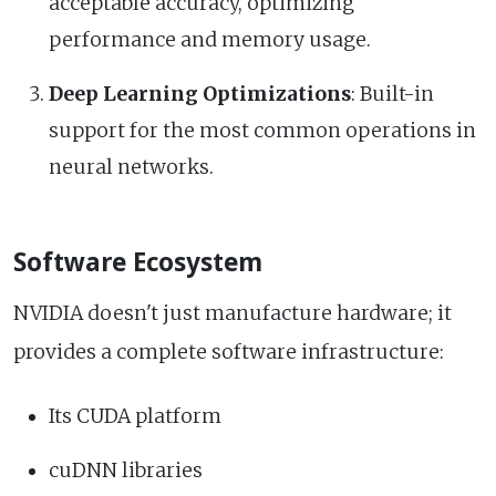
acceptable accuracy, optimizing
performance and memory usage.
Deep Learning Optimizations
: Built-in
support for the most common operations in
neural networks.
Software Ecosystem
NVIDIA doesn't just manufacture hardware; it
provides a complete software infrastructure:
Its CUDA platform
cuDNN libraries