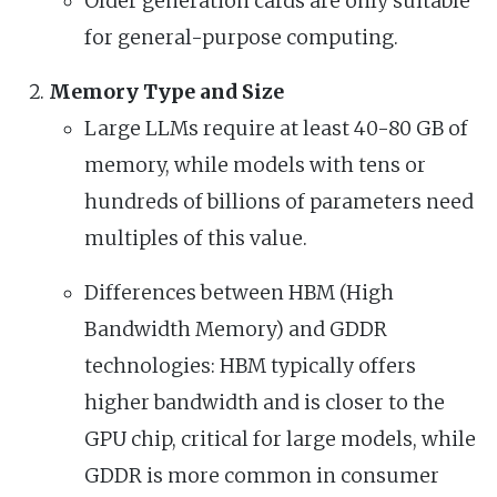
Older generation cards are only suitable
for general-purpose computing.
Memory Type and Size
Large LLMs require at least 40-80 GB of
memory, while models with tens or
hundreds of billions of parameters need
multiples of this value.
Differences between HBM (High
Bandwidth Memory) and GDDR
technologies: HBM typically offers
higher bandwidth and is closer to the
GPU chip, critical for large models, while
GDDR is more common in consumer