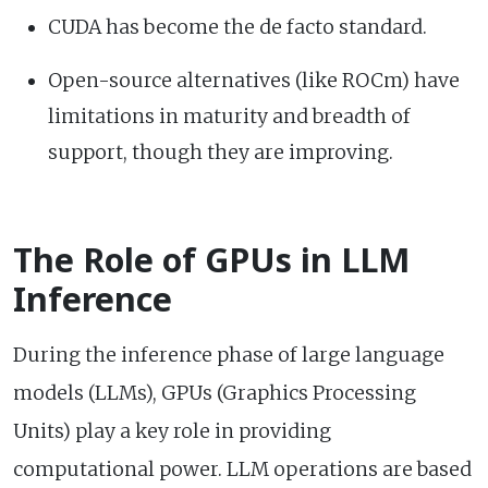
CUDA has become the de facto standard.
Open-source alternatives (like ROCm) have
limitations in maturity and breadth of
support, though they are improving.
The Role of GPUs in LLM
Inference
During the inference phase of large language
models (LLMs), GPUs (Graphics Processing
Units) play a key role in providing
computational power. LLM operations are based