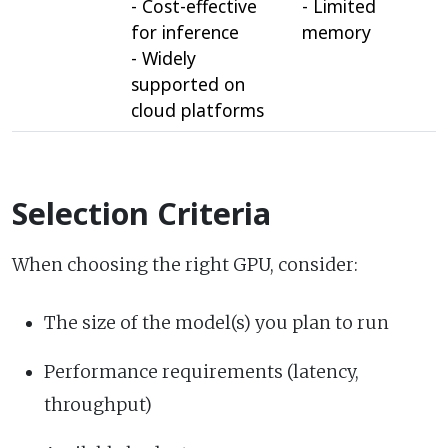
- Cost-effective
- Limited
for inference
memory
- Widely
supported on
cloud platforms
Selection Criteria
When choosing the right GPU, consider:
The size of the model(s) you plan to run
Performance requirements (latency,
throughput)