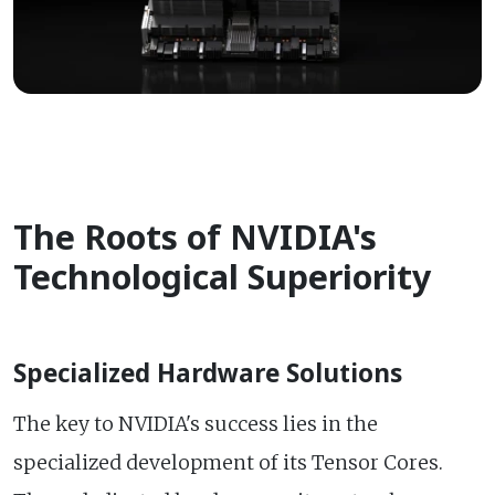
The Roots of NVIDIA's
Technological Superiority
Specialized Hardware Solutions
The key to NVIDIA's success lies in the
specialized development of its Tensor Cores.