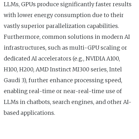
LLMs, GPUs produce significantly faster results
with lower energy consumption due to their
vastly superior parallelization capabilities.
Furthermore, common solutions in modern AI
infrastructures, such as multi-GPU scaling or
dedicated AI accelerators (e.g., NVIDIA A100,
H100, H200, AMD Instinct MI300 series, Intel
Gaudi 3), further enhance processing speed,
enabling real-time or near-real-time use of
LLMs in chatbots, search engines, and other AI-
based applications.