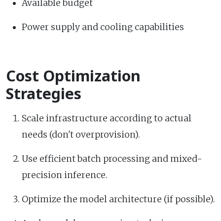
Available budget
Power supply and cooling capabilities
Cost Optimization
Strategies
Scale infrastructure according to actual
needs (don't overprovision).
Use efficient batch processing and mixed-
precision inference.
Optimize the model architecture (if possible).