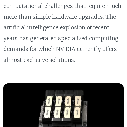
computational challenges that require much
more than simple hardware upgrades. The
artificial intelligence explosion of recent
years has generated specialized computing
demands for which NVIDIA currently offers
almost exclusive solutions.