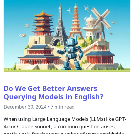
Do We Get Better Answers
Querying Models in English?
December 30, 2024
•
7 min read
When using Large Language Models (LLMs) like GPT-
4o or Claude Sonnet, a common question arises,
particularly for the vast number of users worldwide