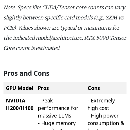
Note: Specs like CUDA/Tensor core counts can vary
slightly between specific card models (e.g., SXM vs.
PCIe). Values shown are typical or maximums for
the indicated model/architecture. RTX 5090 Tensor
Core count is estimated.
Pros and Cons
GPU Model
Pros
Cons
NVIDIA
- Peak
- Extremely
H200/H100
performance for
high cost
massive LLMs
- High power
- Huge memory
consumption &