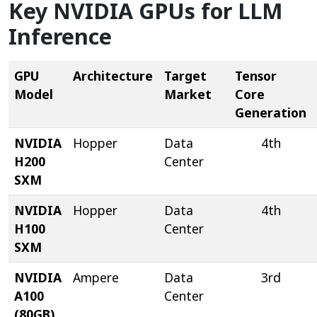
Key NVIDIA GPUs for LLM
Inference
GPU
Architecture
Target
Tensor
Model
Market
Core
Generation
NVIDIA
Hopper
Data
4th
H200
Center
SXM
NVIDIA
Hopper
Data
4th
H100
Center
SXM
NVIDIA
Ampere
Data
3rd
A100
Center
(80GB)