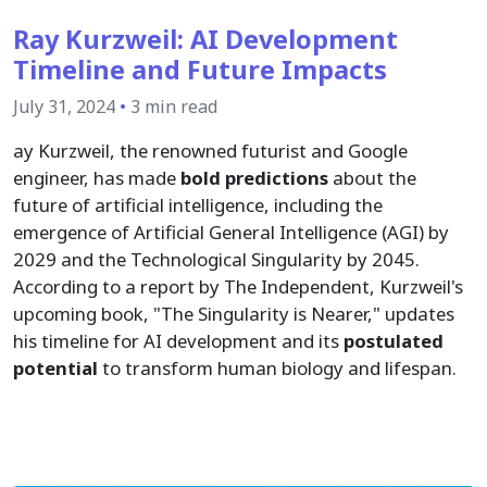
Ray Kurzweil: AI Development
Timeline and Future Impacts
July 31, 2024
•
3 min read
ay Kurzweil, the renowned futurist and Google
engineer, has made
bold predictions
about the
future of artificial intelligence, including the
emergence of Artificial General Intelligence (AGI) by
2029 and the Technological Singularity by 2045.
According to a report by The Independent, Kurzweil's
upcoming book, "The Singularity is Nearer," updates
his timeline for AI development and its
postulated
potential
to transform human biology and lifespan.